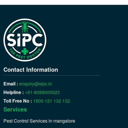
Contact Information
Email :
enquiry@sipc.in
Helpline :
+91-8089000023
Toll Free No :
1800 121 132 132
Services
Pest Control Services in mangalore