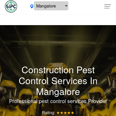
Construction Pest
Control Services In
Mangalore
Professional pest control services Provider
Rating:
★★★★★