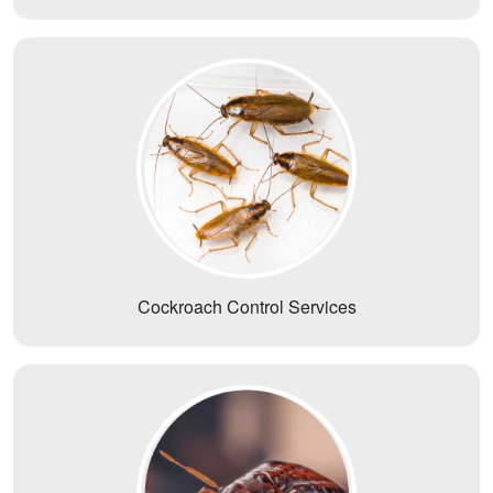
Cockroach Control Services