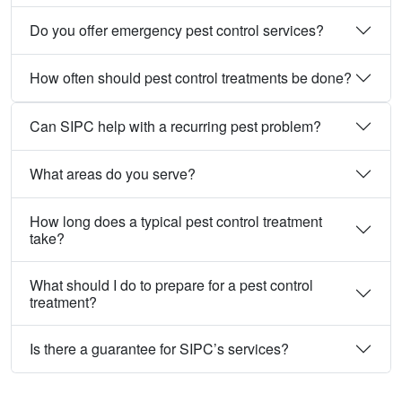
Do you offer emergency pest control services?
How often should pest control treatments be done?
Can SIPC help with a recurring pest problem?
What areas do you serve?
How long does a typical pest control treatment
take?
What should I do to prepare for a pest control
treatment?
Is there a guarantee for SIPC’s services?