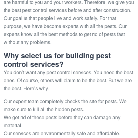
are harmful to you and your workers. Therefore, we give you
the best pest control services before and after construction.
Our goal is that people live and work safely. For that
purpose, we have become experts with all the pests. Our
experts know all the best methods to get rid of pests fast
without any problems.
Why select us for building pest
control services?
You don’t want any pest control services. You need the best
ones. Of course, others will claim to be the best. But we are
the best. Here’s why.
Our expert team completely checks the site for pests. We
make sure to kill all the hidden pests.
We get rid of these pests before they can damage any
material.
Our services are environmentally safe and affordable.