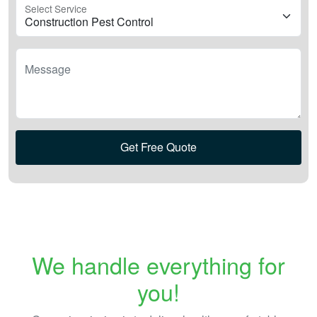
Select Service
Message
Get Free Quote
We handle everything for
you!