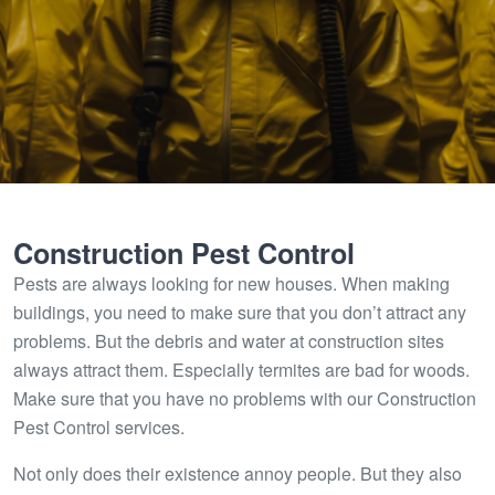
Construction Pest Control
Pests are always looking for new houses. When making
buildings, you need to make sure that you don’t attract any
problems. But the debris and water at construction sites
always attract them. Especially termites are bad for woods.
Make sure that you have no problems with our Construction
Pest Control services.
Not only does their existence annoy people. But they also