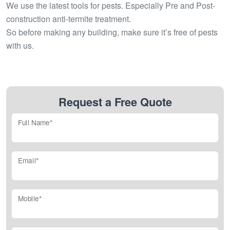
We use the latest tools for pests. Especially Pre and Post-
construction anti-termite treatment.
So before making any building, make sure it’s free of pests
with us.
Request a Free Quote
Full Name*
Email*
Mobile*