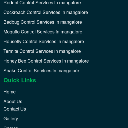
Rodent Control Services in mangalore
Cockroach Control Services in mangalore
Bedbug Control Services in mangalore
Moquito Control Services in mangalore
Housefly Control Services in mangalore
Termite Control Services in mangalore
Honey Bee Control Services in mangalore
Snake Control Services in mangalore
Quick Links
Home
About Us
Contact Us
Gallery