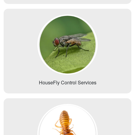
HouseFly Control Services