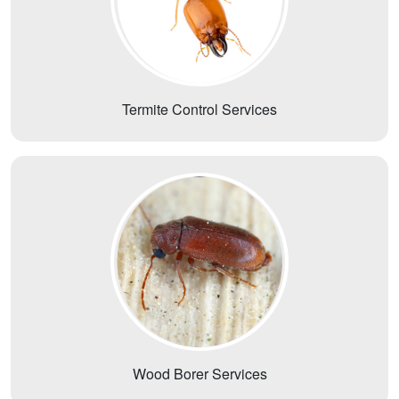
Termite Control Services
Wood Borer Services