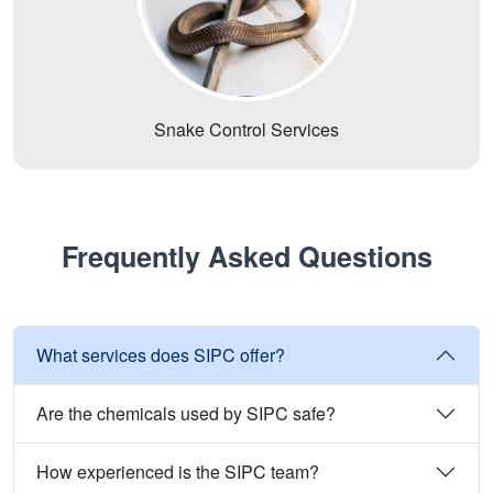
Snake Control Services
Frequently Asked Questions
What services does SIPC offer?
Are the chemicals used by SIPC safe?
How experienced is the SIPC team?