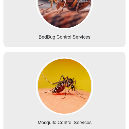
BedBug Control Services
Mosquito Control Services