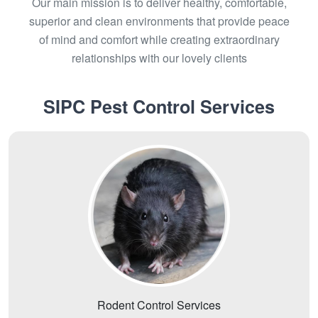
Our main mission is to deliver healthy, comfortable,
superior and clean environments that provide peace
of mind and comfort while creating extraordinary
relationships with our lovely clients
SIPC Pest Control Services
Rodent Control Services