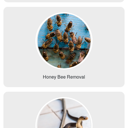
Honey Bee Removal