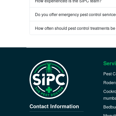
How experienced is the SIPC team?
Do you offer emergency pest control servic
How often should pest control treatments b
Serv
Pest C
Rodent
Cockro
mumba
Contact Information
Bedbug
Moquit