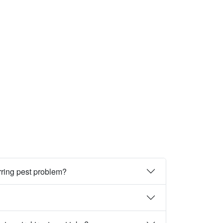
rring pest problem?