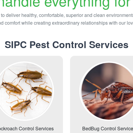
andle everything for
 to deliver healthy, comfortable, superior and clean environment
d comfort while creating extraordinary relationships with our lov
SIPC Pest Control Services
ckroach Control Services
BedBug Control Servic