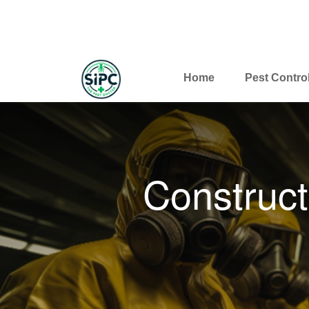
Home
Pest Contro
Construct