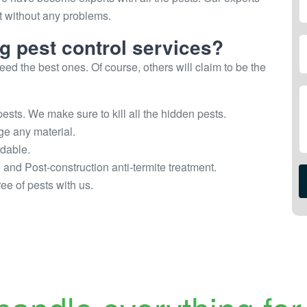
st without any problems.
ng pest control services?
ed the best ones. Of course, others will claim to be the
ests. We make sure to kill all the hidden pests.
ge any material.
rdable.
e and Post-construction anti-termite treatment.
ee of pests with us.