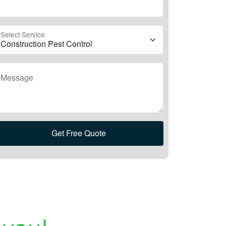
Select Service
Message
Get Free Quote