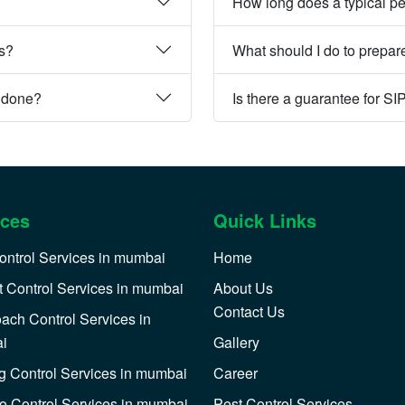
How long does a typical pe
es?
What should I do to prepare
e done?
Is there a guarantee for SI
ices
Quick Links
ontrol Services in mumbai
Home
 Control Services in mumbai
About Us
Contact Us
ach Control Services in
i
Gallery
 Control Services in mumbai
Career
o Control Services in mumbai
Pest Control Services