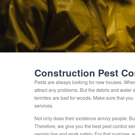
Construction Pest Co
Pests are always looking for new houses. When
attract any problems. But the debris and water a
termites are bad for woods. Make sure that you
services.
Not only does their existence annoy people. But
Therefore, we give you the best pest control ser
people live and work safely. For that purpose, 