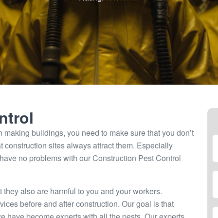
ntrol
 making buildings, you need to make sure that you don’t
t construction sites always attract them. Especially
 have no problems with our Construction Pest Control
 they also are harmful to you and your workers.
vices before and after construction. Our goal is that
we have become experts with all the pests. Our experts