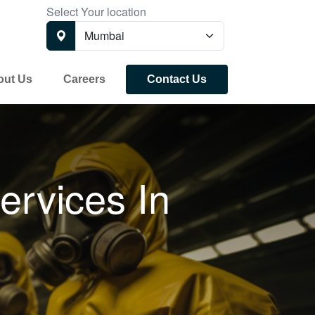
Select Your location
out Us
Careers
Contact Us
ervices In