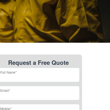
Request a Free Quote
Full Name*
Email*
Mobile*