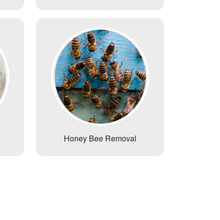
Honey Bee Removal