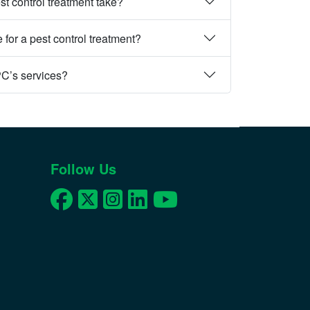
st control treatment take?
 for a pest control treatment?
PC’s services?
Follow Us