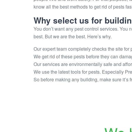
know all the best methods to get rid of pests fa
Why select us for buildi
You don’t want any pest control services. You ne
best. But we are the best. Here’s why.
Our expert team completely checks the site for p
We get rid of these pests before they can dama
Our services are environmentally safe and affo
We use the latest tools for pests. Especially Pr
So before making any building, make sure it’s fr