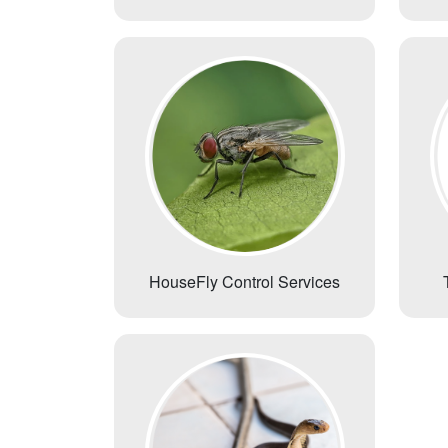
HouseFly Control Services