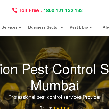
Toll Free :
1800 121 132 132
l Services
Business Sector
Pest Library
Ab
ion Pest Control S
Mumbai
Professional pest control services Provider
Rating:
★★★★★