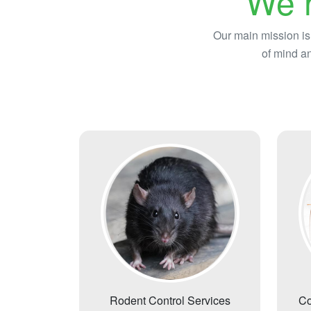
We h
Our main mission is
of mind an
Rodent Control Services
Co