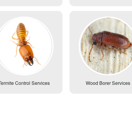
Termite Control Services
Wood Borer Services