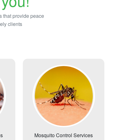
 you!
s that provide peace
ely clients
es
Mosquito Control Services