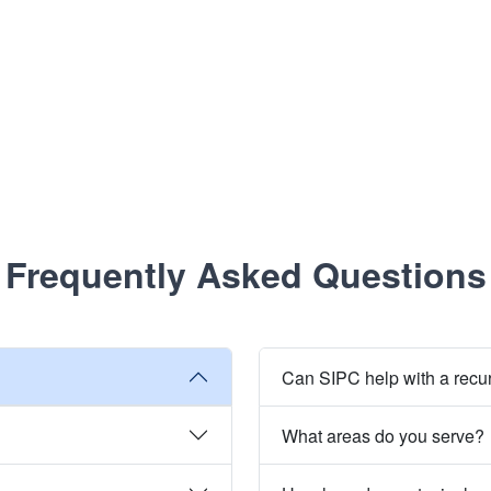
Frequently Asked Questions
Can SIPC help with a recu
What areas do you serve?