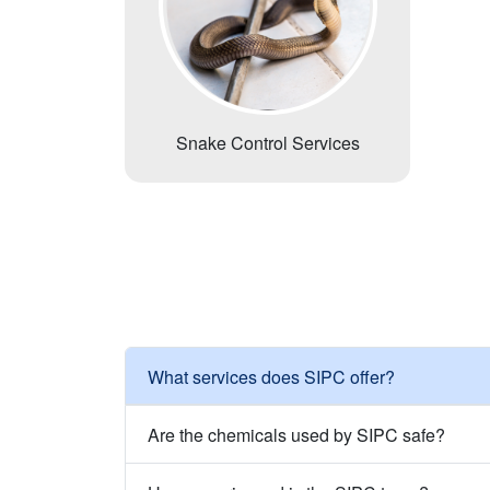
Snake Control Services
What services does SIPC offer?
Are the chemicals used by SIPC safe?