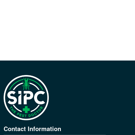
Contact Information