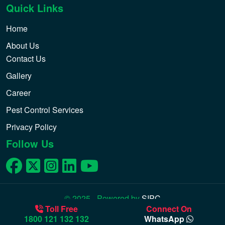
Quick Links
Home
About Us
Contact Us
Gallery
Career
Pest Control Services
Privacy Policy
Follow Us
© 2025 - Powered by
SIPC
Toll Free
Connect On
1800 121 132 132
WhatsApp