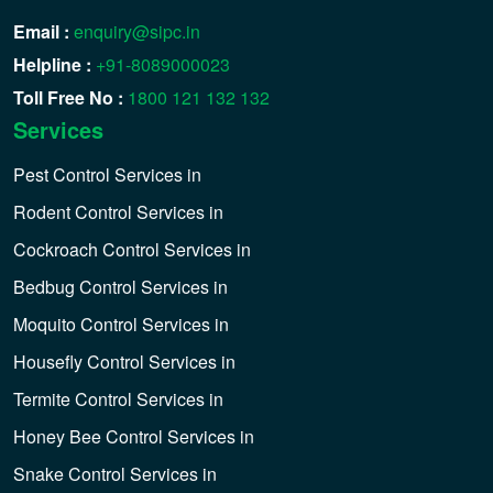
Email :
enquiry@sipc.in
Helpline :
+91-8089000023
Toll Free No :
1800 121 132 132
Services
Pest Control Services in
Rodent Control Services in
Cockroach Control Services in
Bedbug Control Services in
Moquito Control Services in
Housefly Control Services in
Termite Control Services in
Honey Bee Control Services in
Snake Control Services in