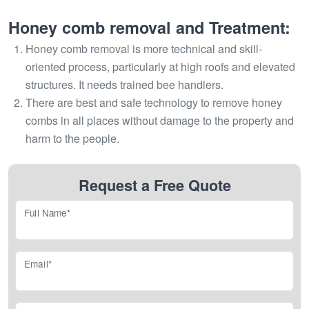
Honey comb removal and Treatment:
Honey comb removal is more technical and skill-
oriented process, particularly at high roofs and elevated
structures. It needs trained bee handlers.
There are best and safe technology to remove honey
combs in all places without damage to the property and
harm to the people.
Request a Free Quote
Full Name*
Email*