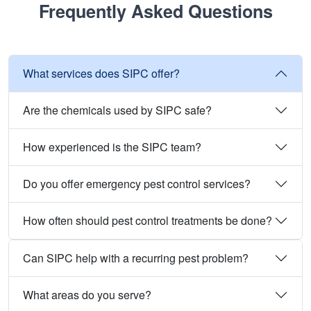
Frequently Asked Questions
What services does SIPC offer?
Are the chemicals used by SIPC safe?
How experienced is the SIPC team?
Do you offer emergency pest control services?
How often should pest control treatments be done?
Can SIPC help with a recurring pest problem?
What areas do you serve?