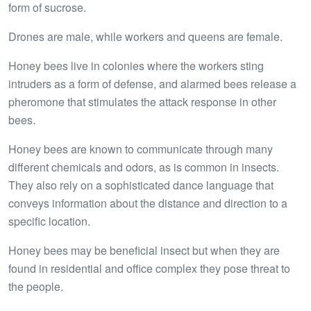
form of sucrose.
Drones are male, while workers and queens are female.
Honey bees live in colonies where the workers sting
intruders as a form of defense, and alarmed bees release a
pheromone that stimulates the attack response in other
bees.
Honey bees are known to communicate through many
different chemicals and odors, as is common in insects.
They also rely on a sophisticated dance language that
conveys information about the distance and direction to a
specific location.
Honey bees may be beneficial insect but when they are
found in residential and office complex they pose threat to
the people.