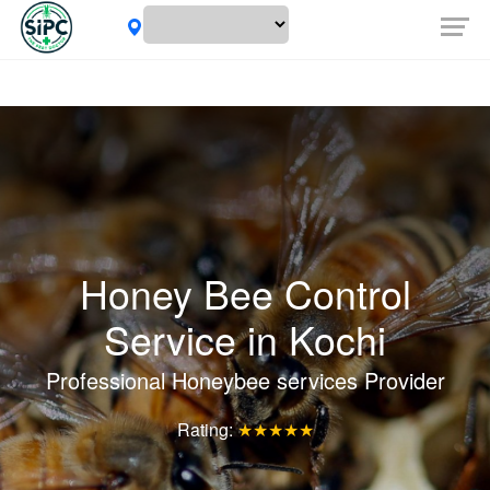
Honey Bee Control
Service in
Kochi
Professional Honeybee services Provider
Rating:
★★★★★