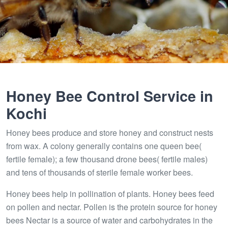
Honey Bee Control Service in
Kochi
Honey bees produce and store honey and construct nests
from wax. A colony generally contains one queen bee(
fertile female); a few thousand drone bees( fertile males)
and tens of thousands of sterile female worker bees.
Honey bees help in pollination of plants. Honey bees feed
on pollen and nectar. Pollen is the protein source for honey
bees Nectar is a source of water and carbohydrates in the