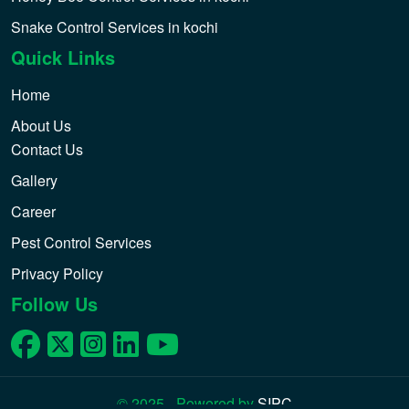
Snake Control Services in kochi
Quick Links
Home
About Us
Contact Us
Gallery
Career
Pest Control Services
Privacy Policy
Follow Us
© 2025 - Powered by
SIPC