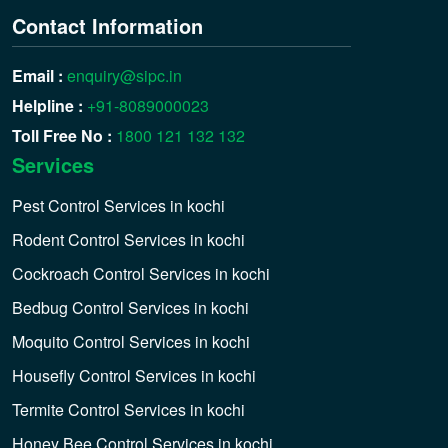
Contact Information
Email :
enquiry@sipc.in
Helpline :
+91-8089000023
Toll Free No :
1800 121 132 132
Services
Pest Control Services in kochi
Rodent Control Services in kochi
Cockroach Control Services in kochi
Bedbug Control Services in kochi
Moquito Control Services in kochi
Housefly Control Services in kochi
Termite Control Services in kochi
Honey Bee Control Services in kochi