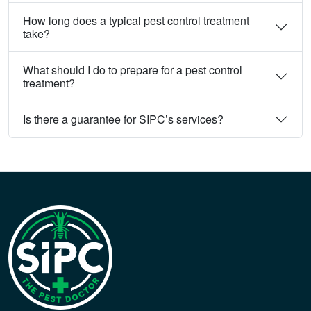
How long does a typical pest control treatment
take?
What should I do to prepare for a pest control
treatment?
Is there a guarantee for SIPC’s services?