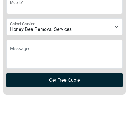
Mobile*
Select Service
Message
Get Free Quote