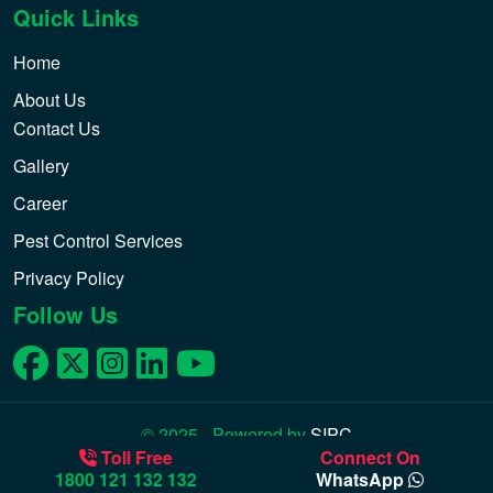
Quick Links
Home
About Us
Contact Us
Gallery
Career
Pest Control Services
Privacy Policy
Follow Us
© 2025 - Powered by
SIPC
Toll Free
Connect On
1800 121 132 132
WhatsApp