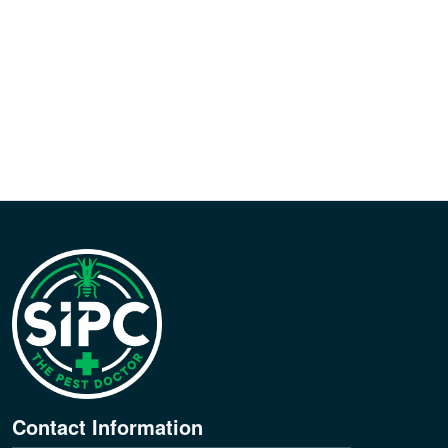
Contact Information