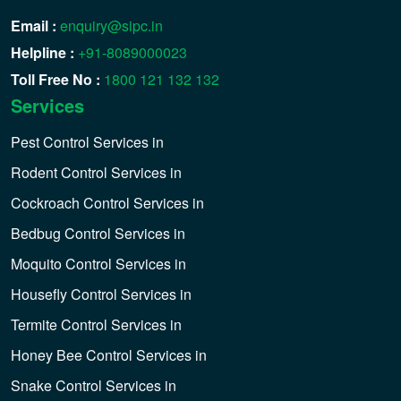
Email :
enquiry@sipc.in
Helpline :
+91-8089000023
Toll Free No :
1800 121 132 132
Services
Pest Control Services in
Rodent Control Services in
Cockroach Control Services in
Bedbug Control Services in
Moquito Control Services in
Housefly Control Services in
Termite Control Services in
Honey Bee Control Services in
Snake Control Services in