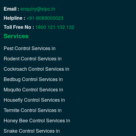
Email :
enquiry@sipc.in
Helpline :
+91-8089000023
Toll Free No :
1800 121 132 132
Services
Pest Control Services in
Rodent Control Services in
Cockroach Control Services in
Bedbug Control Services in
Moquito Control Services in
Housefly Control Services in
Termite Control Services in
Honey Bee Control Services in
Snake Control Services in