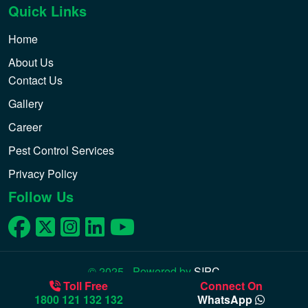
Quick Links
Home
About Us
Contact Us
Gallery
Career
Pest Control Services
Privacy Policy
Follow Us
© 2025 - Powered by
SIPC
Toll Free
Connect On
1800 121 132 132
WhatsApp