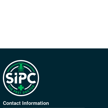
Contact Information