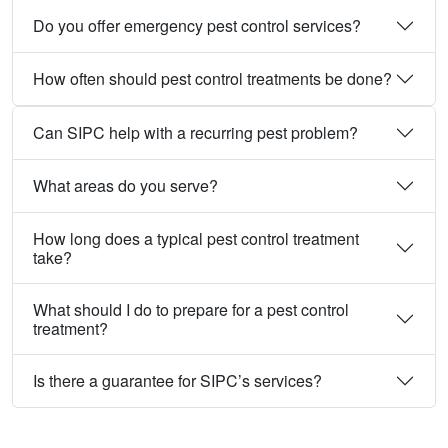
Do you offer emergency pest control services?
How often should pest control treatments be done?
Can SIPC help with a recurring pest problem?
What areas do you serve?
How long does a typical pest control treatment
take?
What should I do to prepare for a pest control
treatment?
Is there a guarantee for SIPC’s services?