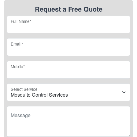
Request a Free Quote
Full Name*
Email*
Mobile*
Select Service
Message