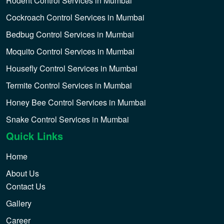
Rodent Control Services in Mumbai
Cockroach Control Services in Mumbai
Bedbug Control Services in Mumbai
Moquito Control Services in Mumbai
Housefly Control Services in Mumbai
Termite Control Services in Mumbai
Honey Bee Control Services in Mumbai
Snake Control Services in Mumbai
Quick Links
Home
About Us
Contact Us
Gallery
Career