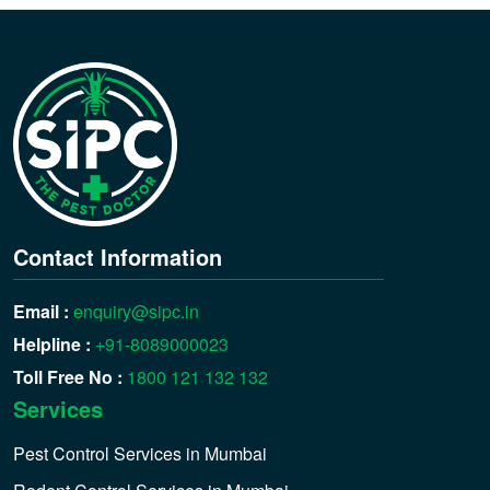
Contact Information
Email :
enquiry@sipc.in
Helpline :
+91-8089000023
Toll Free No :
1800 121 132 132
Services
Pest Control Services in Mumbai