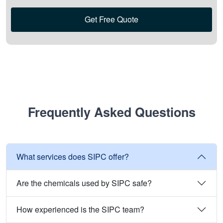
Get Free Quote
Frequently Asked Questions
What services does SIPC offer?
Are the chemicals used by SIPC safe?
How experienced is the SIPC team?