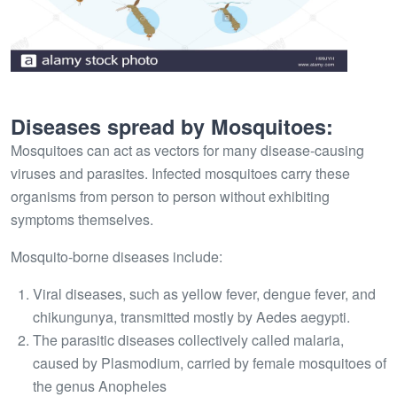
Diseases spread by Mosquitoes:
Mosquitoes can act as vectors for many disease-causing
viruses and parasites. Infected mosquitoes carry these
organisms from person to person without exhibiting
symptoms themselves.
Mosquito-borne diseases include:
Viral diseases, such as yellow fever, dengue fever, and
chikungunya, transmitted mostly by Aedes aegypti.
The parasitic diseases collectively called malaria,
caused by Plasmodium, carried by female mosquitoes of
the genus Anopheles