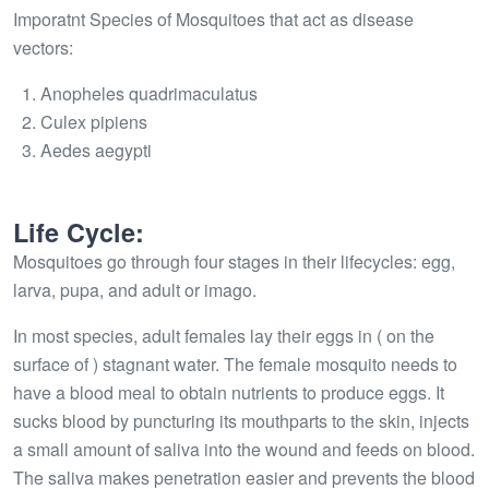
Imporatnt Species of Mosquitoes that act as disease
vectors:
Anopheles quadrimaculatus
Culex pipiens
Aedes aegypti
Life Cycle:
Mosquitoes go through four stages in their lifecycles: egg,
larva, pupa, and adult or imago.
In most species, adult females lay their eggs in ( on the
surface of ) stagnant water. The female mosquito needs to
have a blood meal to obtain nutrients to produce eggs. It
sucks blood by puncturing its mouthparts to the skin, injects
a small amount of saliva into the wound and feeds on blood.
The saliva makes penetration easier and prevents the blood