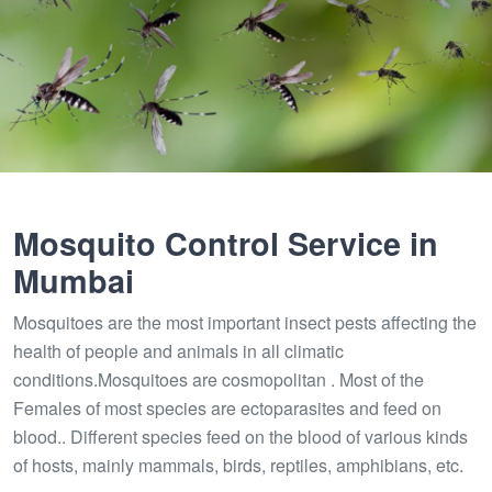
Mosquito Control Service in
Mumbai
Mosquitoes are the most important insect pests affecting the
health of people and animals in all climatic
conditions.Mosquitoes are cosmopolitan . Most of the
Females of most species are ectoparasites and feed on
blood.. Different species feed on the blood of various kinds
of hosts, mainly mammals, birds, reptiles, amphibians, etc.