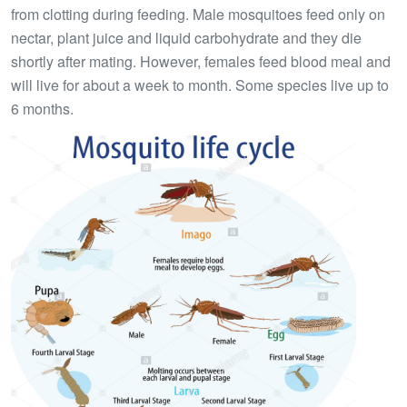
from clotting during feeding. Male mosquitoes feed only on
nectar, plant juice and liquid carbohydrate and they die
shortly after mating. However, females feed blood meal and
will live for about a week to month. Some species live up to
6 months.