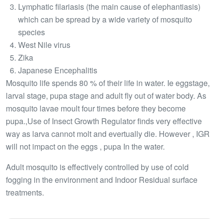
Lymphatic filariasis (the main cause of elephantiasis)
which can be spread by a wide variety of mosquito
species
West Nile virus
Zika
Japanese Encephalitis
Mosquito life spends 80 % of their life in water. Ie eggstage,
larval stage, pupa stage and adult fly out of water body. As
mosquito lavae moult four times before they become
pupa.,Use of Insect Growth Regulator finds very effective
way as larva cannot molt and evertually die. However , IGR
will not impact on the eggs , pupa In the water.
Adult mosquito is effectively controlled by use of cold
fogging in the environment and Indoor Residual surface
treatments.