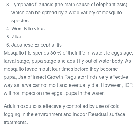
Lymphatic filariasis (the main cause of elephantiasis)
which can be spread by a wide variety of mosquito
species
West Nile virus
Zika
Japanese Encephalitis
Mosquito life spends 80 % of their life in water. Ie eggstage,
larval stage, pupa stage and adult fly out of water body. As
mosquito lavae moult four times before they become
pupa.,Use of Insect Growth Regulator finds very effective
way as larva cannot molt and evertually die. However , IGR
will not impact on the eggs , pupa In the water.
Adult mosquito is effectively controlled by use of cold
fogging in the environment and Indoor Residual surface
treatments.