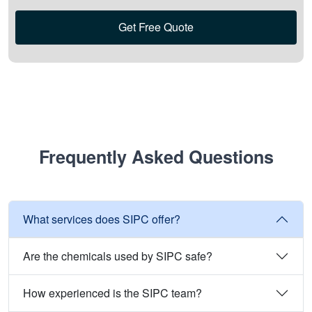
Get Free Quote
Frequently Asked Questions
What services does SIPC offer?
Are the chemicals used by SIPC safe?
How experienced is the SIPC team?