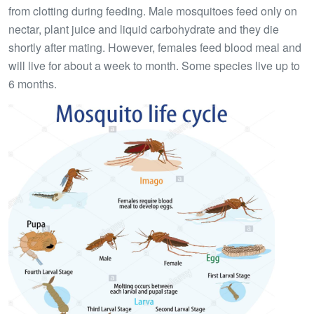
from clotting during feeding. Male mosquitoes feed only on
nectar, plant juice and liquid carbohydrate and they die
shortly after mating. However, females feed blood meal and
will live for about a week to month. Some species live up to
6 months.