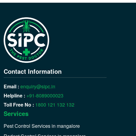
Contact Information
Email :
enquiry@sipc.in
Helpline :
+91-8089000023
Toll Free No :
1800 121 132 132
Services
Pest Control Services in mangalore