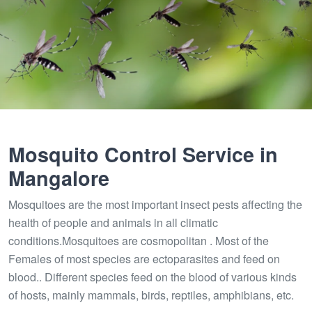
Mosquito Control Service in
Mangalore
Mosquitoes are the most important insect pests affecting the
health of people and animals in all climatic
conditions.Mosquitoes are cosmopolitan . Most of the
Females of most species are ectoparasites and feed on
blood.. Different species feed on the blood of various kinds
of hosts, mainly mammals, birds, reptiles, amphibians, etc.