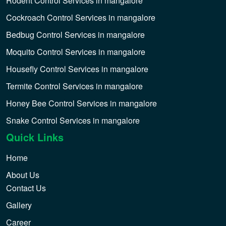
Rodent Control Services in mangalore
Cockroach Control Services in mangalore
Bedbug Control Services in mangalore
Moquito Control Services in mangalore
Housefly Control Services in mangalore
Termite Control Services in mangalore
Honey Bee Control Services in mangalore
Snake Control Services in mangalore
Quick Links
Home
About Us
Contact Us
Gallery
Career