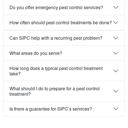
Do you offer emergency pest control services?
How often should pest control treatments be done?
Can SIPC help with a recurring pest problem?
What areas do you serve?
How long does a typical pest control treatment
take?
What should I do to prepare for a pest control
treatment?
Is there a guarantee for SIPC’s services?