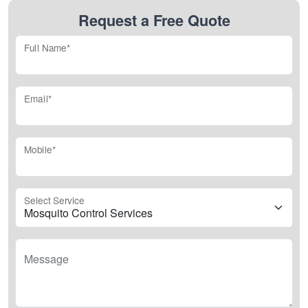
Request a Free Quote
Full Name*
Email*
Mobile*
Select Service
Message