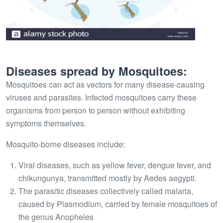
Diseases spread by Mosquitoes:
Mosquitoes can act as vectors for many disease-causing
viruses and parasites. Infected mosquitoes carry these
organisms from person to person without exhibiting
symptoms themselves.
Mosquito-borne diseases include:
Viral diseases, such as yellow fever, dengue fever, and
chikungunya, transmitted mostly by Aedes aegypti.
The parasitic diseases collectively called malaria,
caused by Plasmodium, carried by female mosquitoes of
the genus Anopheles