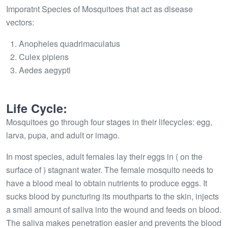
Imporatnt Species of Mosquitoes that act as disease
vectors:
Anopheles quadrimaculatus
Culex pipiens
Aedes aegypti
Life Cycle:
Mosquitoes go through four stages in their lifecycles: egg,
larva, pupa, and adult or imago.
In most species, adult females lay their eggs in ( on the
surface of ) stagnant water. The female mosquito needs to
have a blood meal to obtain nutrients to produce eggs. It
sucks blood by puncturing its mouthparts to the skin, injects
a small amount of saliva into the wound and feeds on blood.
The saliva makes penetration easier and prevents the blood