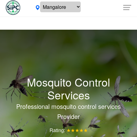
Mosquito Control
Services
Professional mosquito control services
Provider
Rating:
★★★★★