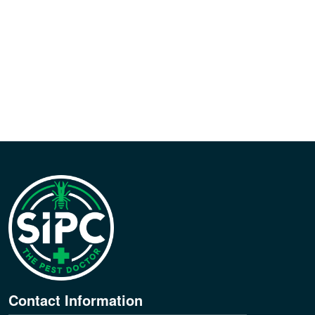
Contact Information