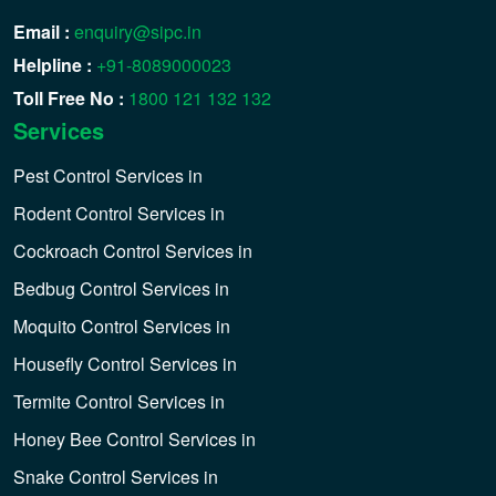
Email :
enquiry@sipc.in
Helpline :
+91-8089000023
Toll Free No :
1800 121 132 132
Services
Pest Control Services in
Rodent Control Services in
Cockroach Control Services in
Bedbug Control Services in
Moquito Control Services in
Housefly Control Services in
Termite Control Services in
Honey Bee Control Services in
Snake Control Services in