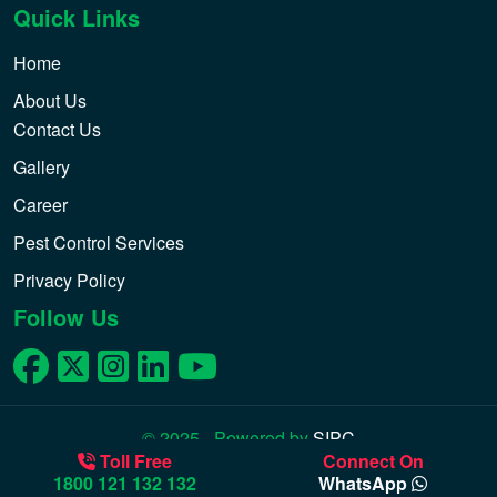
Quick Links
Home
About Us
Contact Us
Gallery
Career
Pest Control Services
Privacy Policy
Follow Us
© 2025 - Powered by
SIPC
Toll Free
Connect On
1800 121 132 132
WhatsApp