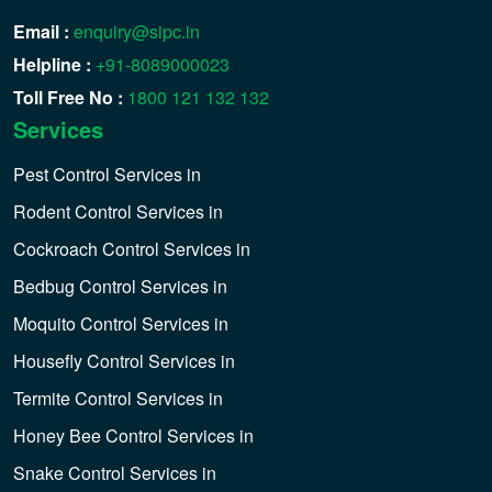
Email :
enquiry@sipc.in
Helpline :
+91-8089000023
Toll Free No :
1800 121 132 132
Services
Pest Control Services in
Rodent Control Services in
Cockroach Control Services in
Bedbug Control Services in
Moquito Control Services in
Housefly Control Services in
Termite Control Services in
Honey Bee Control Services in
Snake Control Services in