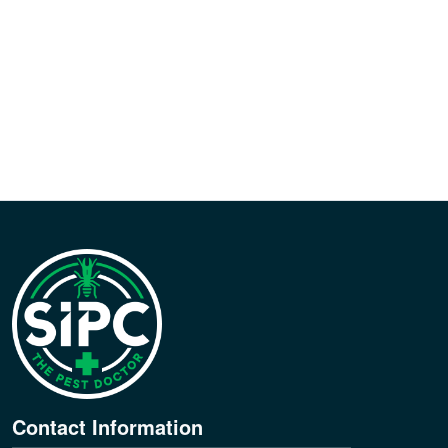
Contact Information