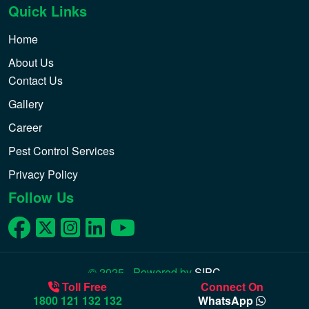
Quick Links
Home
About Us
Contact Us
Gallery
Career
Pest Control Services
Privacy Policy
Follow Us
© 2025 - Powered by
SIPC
Toll Free
Connect On
1800 121 132 132
WhatsApp