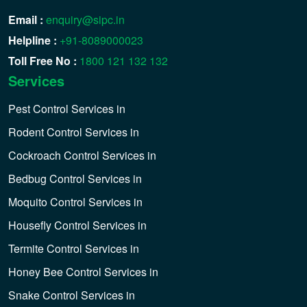
Email :
enquiry@sipc.in
Helpline :
+91-8089000023
Toll Free No :
1800 121 132 132
Services
Pest Control Services in
Rodent Control Services in
Cockroach Control Services in
Bedbug Control Services in
Moquito Control Services in
Housefly Control Services in
Termite Control Services in
Honey Bee Control Services in
Snake Control Services in