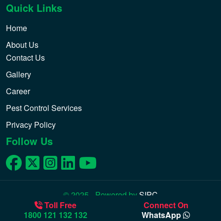
Quick Links
Home
About Us
Contact Us
Gallery
Career
Pest Control Services
Privacy Policy
Follow Us
© 2025 - Powered by
SIPC
Toll Free
Connect On
1800 121 132 132
WhatsApp