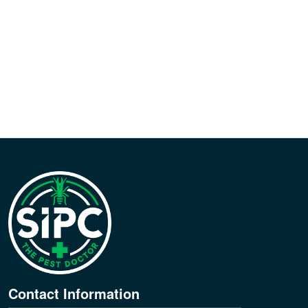
Contact Information