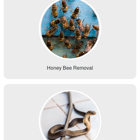
Honey Bee Removal