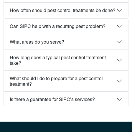
How often should pest control treatments be done?
Can SIPC help with a recurring pest problem?
What areas do you serve?
How long does a typical pest control treatment
take?
What should I do to prepare for a pest control
treatment?
Is there a guarantee for SIPC’s services?