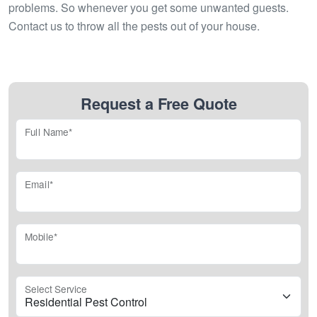
problems. So whenever you get some unwanted guests.
Contact us to throw all the pests out of your house.
Request a Free Quote
Full Name*
Email*
Mobile*
Select Service