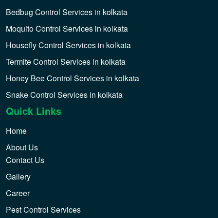
Bedbug Control Services in kolkata
Moquito Control Services in kolkata
Housefly Control Services in kolkata
Termite Control Services in kolkata
Honey Bee Control Services in kolkata
Snake Control Services in kolkata
Quick Links
Home
About Us
Contact Us
Gallery
Career
Pest Control Services