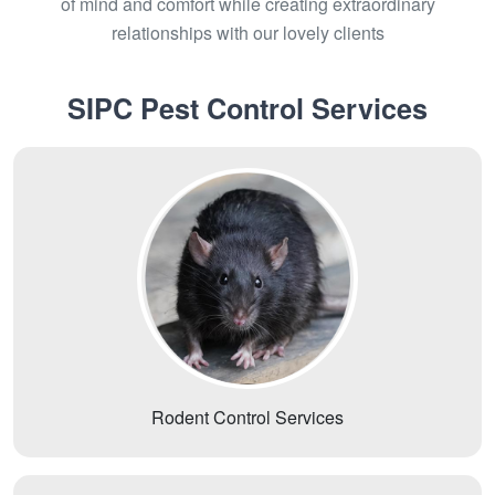
of mind and comfort while creating extraordinary
relationships with our lovely clients
SIPC Pest Control Services
Rodent Control Services