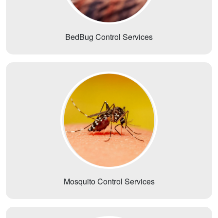
BedBug Control Services
Mosquito Control Services