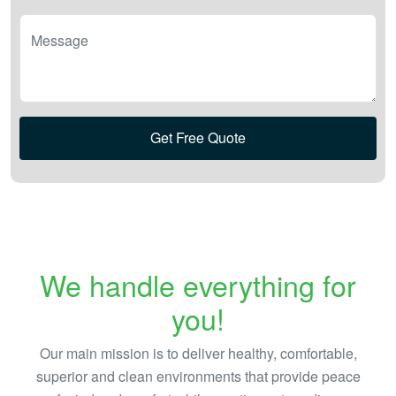
Message
Get Free Quote
We handle everything for
you!
Our main mission is to deliver healthy, comfortable,
superior and clean environments that provide peace