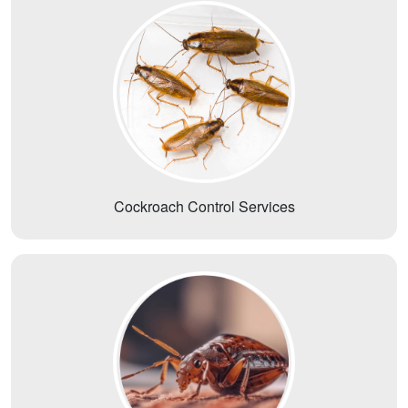
Cockroach Control Services