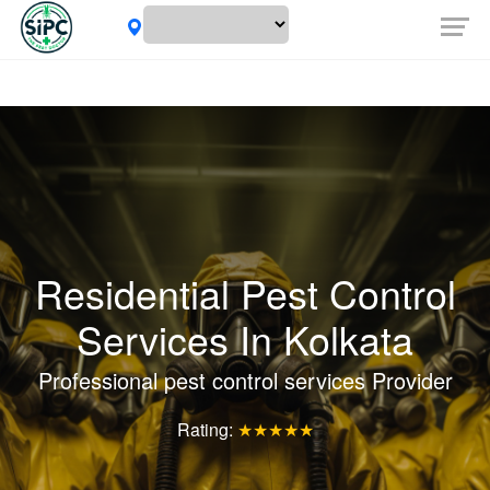
Residential Pest Control
Services In Kolkata
Professional pest control services Provider
Rating:
★★★★★