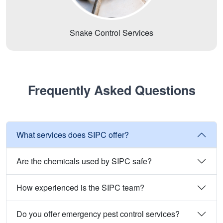
Snake Control Services
Frequently Asked Questions
What services does SIPC offer?
Are the chemicals used by SIPC safe?
How experienced is the SIPC team?
Do you offer emergency pest control services?