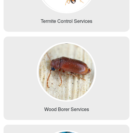
Termite Control Services
Wood Borer Services