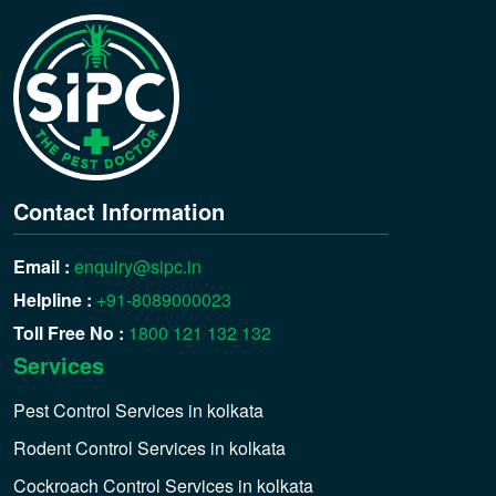
Contact Information
Email :
enquiry@sipc.in
Helpline :
+91-8089000023
Toll Free No :
1800 121 132 132
Services
Pest Control Services in kolkata
Rodent Control Services in kolkata
Cockroach Control Services in kolkata