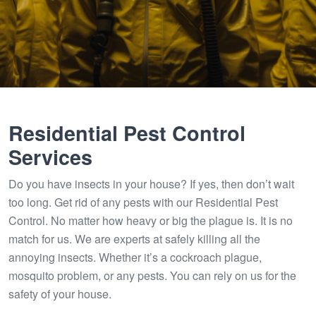
Residential Pest Control
Services
Do you have insects in your house? If yes, then don’t wait
too long. Get rid of any pests with our Residential Pest
Control. No matter how heavy or big the plague is. It is no
match for us. We are experts at safely killing all the
annoying insects. Whether it’s a cockroach plague,
mosquito problem, or any pests. You can rely on us for the
safety of your house.