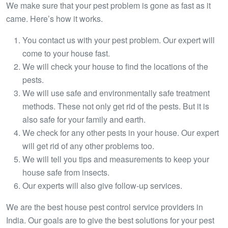
We make sure that your pest problem is gone as fast as it
came. Here’s how it works.
You contact us with your pest problem. Our expert will
come to your house fast.
We will check your house to find the locations of the
pests.
We will use safe and environmentally safe treatment
methods. These not only get rid of the pests. But it is
also safe for your family and earth.
We check for any other pests in your house. Our expert
will get rid of any other problems too.
We will tell you tips and measurements to keep your
house safe from insects.
Our experts will also give follow-up services.
We are the best house pest control service providers in
India. Our goals are to give the best solutions for your pest