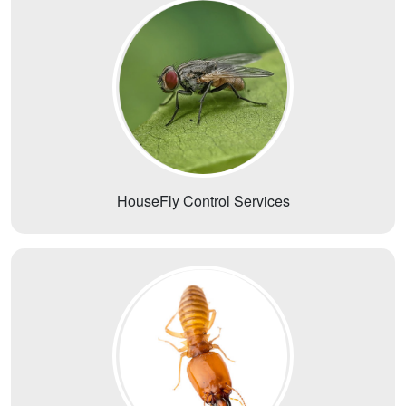
HouseFly Control Services