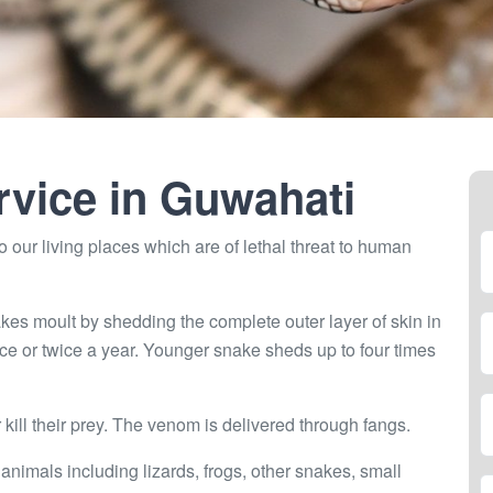
rvice in
Guwahati
 our living places which are of lethal threat to human
kes moult by shedding the complete outer layer of skin in
ce or twice a year. Younger snake sheds up to four times
ill their prey. The venom is delivered through fangs.
 animals including lizards, frogs, other snakes, small