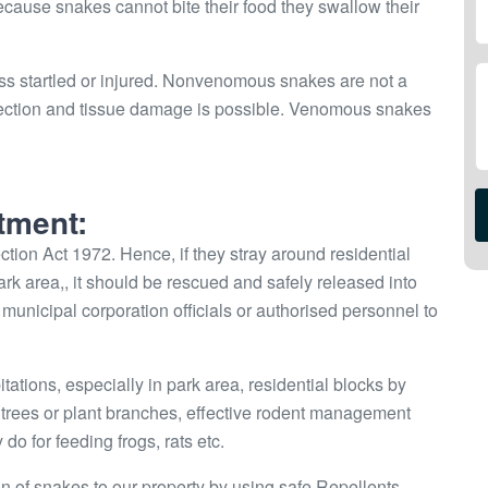
Because snakes cannot bite their food they swallow their
ss startled or injured. Nonvenomous snakes are not a
infection and tissue damage is possible. Venomous snakes
tment:
tion Act 1972. Hence, if they stray around residential
park area,, it should be rescued and safely released into
 or municipal corporation officials or authorised personnel to
ions, especially in park area, residential blocks by
he trees or plant branches, effective rodent management
do for feeding frogs, rats etc.
on of snakes to our property by using safe Repellents