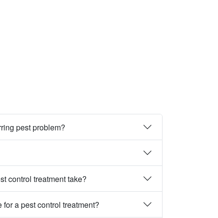
rring pest problem?
st control treatment take?
 for a pest control treatment?