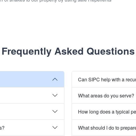
Frequently Asked Questions
Can SIPC help with a recu
What areas do you serve?
How long does a typical pe
es?
What should I do to prepare