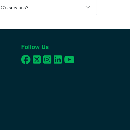
PC’s services?
Follow Us