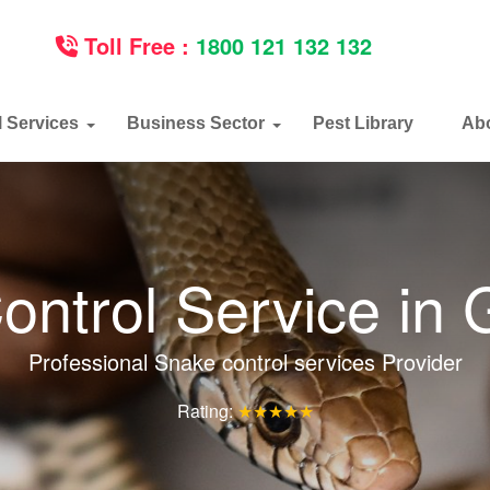
Toll Free :
1800 121 132 132
l Services
Business Sector
Pest Library
Ab
ontrol Service in
Professional Snake control services Provider
Rating:
★★★★★