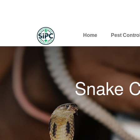
Home
Pest Contro
Snake C