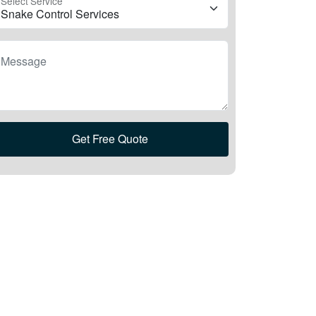
Select Service
Message
Get Free Quote