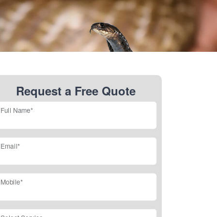
Request a Free Quote
Full Name*
Email*
Mobile*