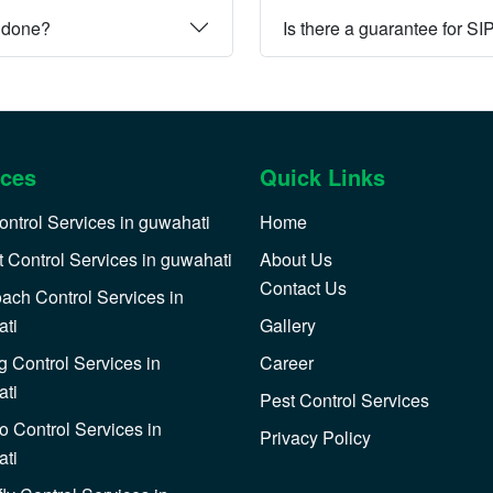
e done?
Is there a guarantee for SI
ices
Quick Links
ontrol Services in guwahati
Home
 Control Services in guwahati
About Us
Contact Us
ach Control Services in
ti
Gallery
 Control Services in
Career
ti
Pest Control Services
o Control Services in
Privacy Policy
ti