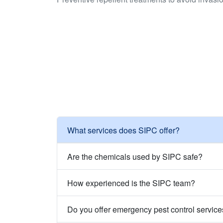
What services does SIPC offer?
Are the chemicals used by SIPC safe?
How experienced is the SIPC team?
Do you offer emergency pest control servic