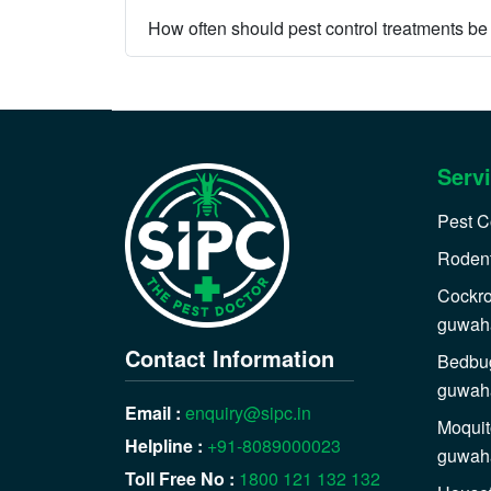
How often should pest control treatments b
Serv
Pest C
Rodent
Cockro
guwaha
Contact Information
Bedbug
guwaha
Email :
enquiry@sipc.in
Moquit
Helpline :
+91-8089000023
guwaha
Toll Free No :
1800 121 132 132