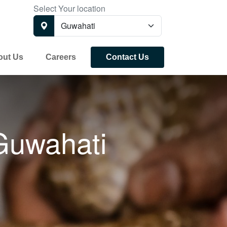
Select Your location
out Us
Careers
Contact Us
Guwahati