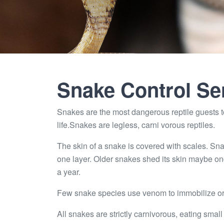
Snake Control Se
Snakes are the most dangerous reptile guests to
life.Snakes are legless, carni vorous reptiles.
The skin of a snake is covered with scales. Sna
one layer. Older snakes shed its skin maybe on
a year.
Few snake species use venom to immobilize or k
All snakes are strictly carnivorous, eating small