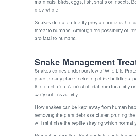
mammals, birds, eggs, fish, snails or insects. 
prey whole.
Snakes do not ordinarily prey on humans. Unle
threat to humans. Although the possibility of 
are fatal to humans.
Snake Management Trea
Snakes comes under purview of Wild Life Protec
place, or any place including office buildings, 
the forest area. A forest official from local city
carry out this activity.
How snakes can be kept away from human habitat
removing the plant debris or clutter, pruning t
will minimise the reptile straying which normally 
Preventive repellent treatments to avoid invasi