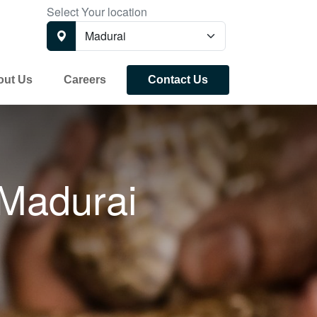
Select Your location
out Us
Careers
Contact Us
Madurai