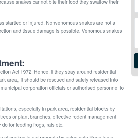
Because snakes cannot bite their food they swallow their
ss startled or injured. Nonvenomous snakes are not a
infection and tissue damage is possible. Venomous snakes
tment:
tion Act 1972. Hence, if they stray around residential
park area,, it should be rescued and safely released into
 or municipal corporation officials or authorised personnel to
ions, especially in park area, residential blocks by
he trees or plant branches, effective rodent management
do for feeding frogs, rats etc.
on of snakes to our property by using safe Repellents