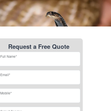
Request a Free Quote
Full Name*
Email*
Mobile*