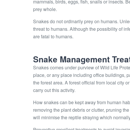
mammals, birds, eggs, fish, snails or insects. 
prey whole.
Snakes do not ordinarily prey on humans. Unle
threat to humans. Although the possibility of 
are fatal to humans.
Snake Management Trea
Snakes comes under purview of Wild Life Protec
place, or any place including office buildings, 
the forest area. A forest official from local city
carry out this activity.
How snakes can be kept away from human habitat
removing the plant debris or clutter, pruning t
will minimise the reptile straying which normally 
Preventive repellent treatments to avoid invasi