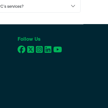
PC’s services?
Follow Us