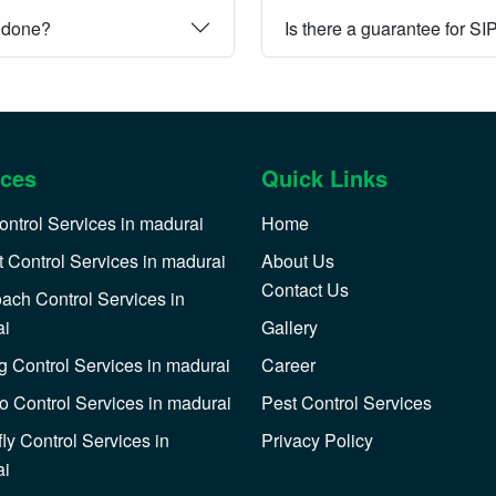
e done?
Is there a guarantee for SI
ices
Quick Links
ontrol Services in madurai
Home
 Control Services in madurai
About Us
Contact Us
ach Control Services in
ai
Gallery
 Control Services in madurai
Career
o Control Services in madurai
Pest Control Services
ly Control Services in
Privacy Policy
ai