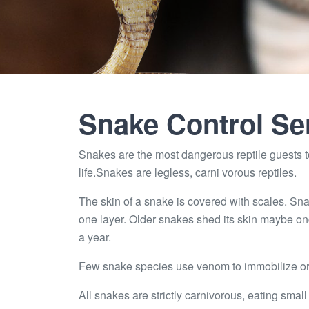
Snake Control Se
Snakes are the most dangerous reptile guests to
life.Snakes are legless, carni vorous reptiles.
The skin of a snake is covered with scales. Sna
one layer. Older snakes shed its skin maybe on
a year.
Few snake species use venom to immobilize or k
All snakes are strictly carnivorous, eating small