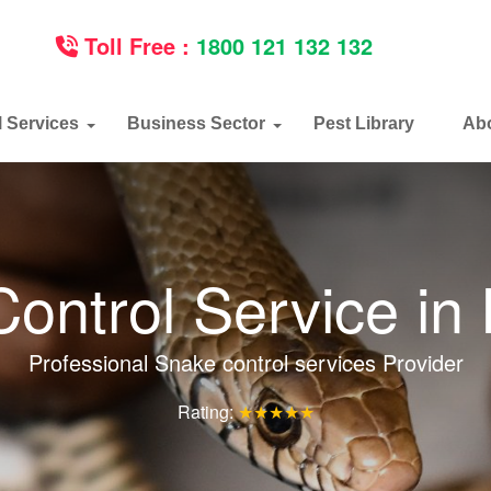
Toll Free :
1800 121 132 132
l Services
Business Sector
Pest Library
Ab
ontrol Service in
Professional Snake control services Provider
Rating:
★★★★★