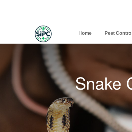
Home
Pest Contro
Snake C