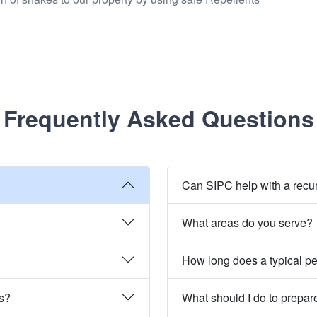
Frequently Asked Questions
Can SIPC help with a recu
What areas do you serve?
How long does a typical pe
es?
What should I do to prepare