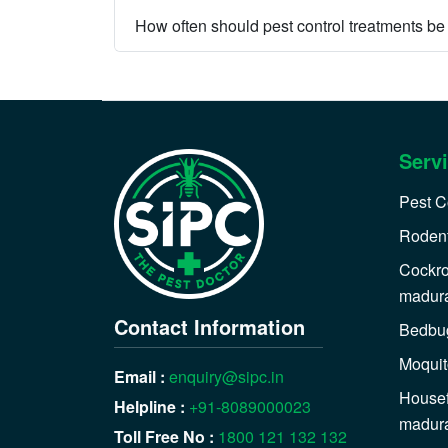
How often should pest control treatments b
Serv
Pest C
Rodent
Cockro
madur
Contact Information
Bedbug
Moquit
Email :
enquiry@sipc.in
Housef
Helpline :
+91-8089000023
madur
Toll Free No :
1800 121 132 132