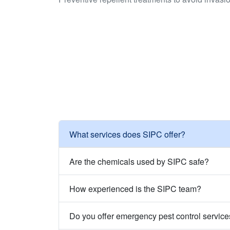
What services does SIPC offer?
Are the chemicals used by SIPC safe?
How experienced is the SIPC team?
Do you offer emergency pest control servic