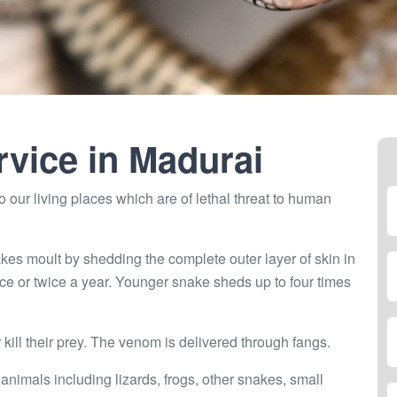
rvice in
Madurai
 our living places which are of lethal threat to human
kes moult by shedding the complete outer layer of skin in
ce or twice a year. Younger snake sheds up to four times
ill their prey. The venom is delivered through fangs.
 animals including lizards, frogs, other snakes, small