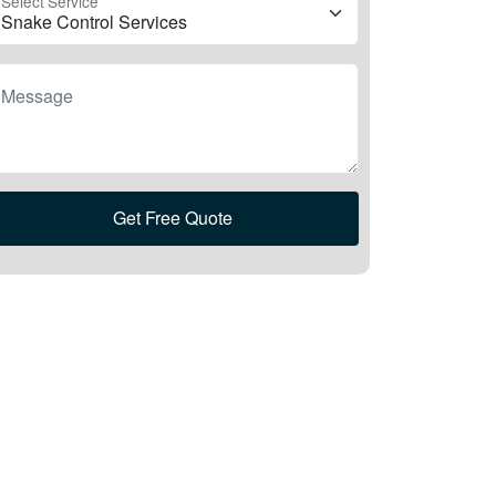
Select Service
Message
Get Free Quote