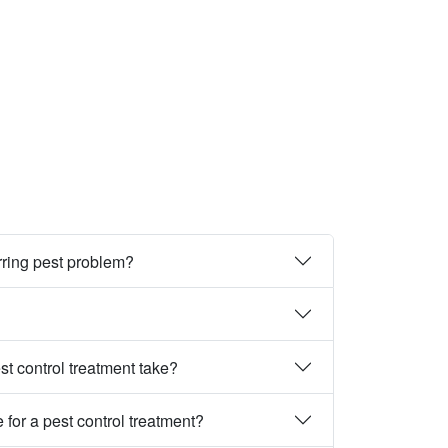
rring pest problem?
st control treatment take?
 for a pest control treatment?