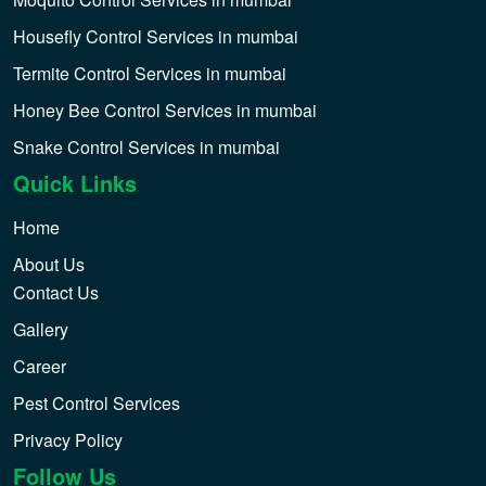
Housefly Control Services in mumbai
Termite Control Services in mumbai
Honey Bee Control Services in mumbai
Snake Control Services in mumbai
Quick Links
Home
About Us
Contact Us
Gallery
Career
Pest Control Services
Privacy Policy
Follow Us