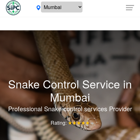
Snake Control Service in
Mumbai
Professional Snake control services Provider
Rating:
★★★★★