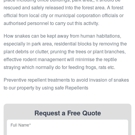
rescued and safely released into the forest area. A forest
official from local city or municipal corporation officials or
authorised personnel to carry out this activity.
How snakes can be kept away from human habitations,
especially in park area, residential blocks by removing the
plant debris or clutter, pruning the trees or plant branches,
effective rodent management will minimise the reptile
straying which normally do for feeding frogs, rats etc.
Preventive repellent treatments to avoid invasion of snakes
to our property by using safe Repellents
Request a Free Quote
Full Name*