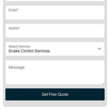
Email*
Mobile*
Select Service
Message
Get Free Quote