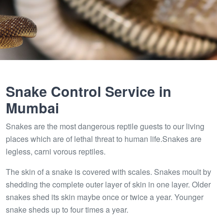
Snake Control Service in
Mumbai
Snakes are the most dangerous reptile guests to our living
places which are of lethal threat to human life.Snakes are
legless, carni vorous reptiles.
The skin of a snake is covered with scales. Snakes moult by
shedding the complete outer layer of skin in one layer. Older
snakes shed its skin maybe once or twice a year. Younger
snake sheds up to four times a year.