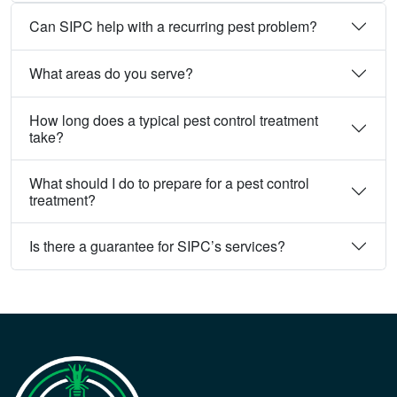
Can SIPC help with a recurring pest problem?
What areas do you serve?
How long does a typical pest control treatment
take?
What should I do to prepare for a pest control
treatment?
Is there a guarantee for SIPC’s services?