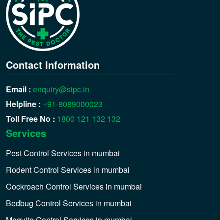
Contact Information
Email :
enquiry@sipc.in
Helpline :
+91-8089000023
Toll Free No :
1800 121 132 132
Services
Pest Control Services in mumbai
Rodent Control Services in mumbai
Cockroach Control Services in mumbai
Bedbug Control Services in mumbai
Moquito Control Services in mumbai