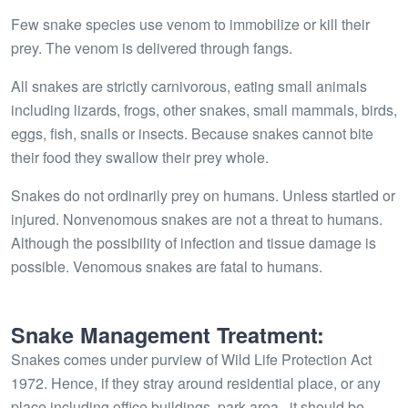
Few snake species use venom to immobilize or kill their
prey. The venom is delivered through fangs.
All snakes are strictly carnivorous, eating small animals
including lizards, frogs, other snakes, small mammals, birds,
eggs, fish, snails or insects. Because snakes cannot bite
their food they swallow their prey whole.
Snakes do not ordinarily prey on humans. Unless startled or
injured. Nonvenomous snakes are not a threat to humans.
Although the possibility of infection and tissue damage is
possible. Venomous snakes are fatal to humans.
Snake Management Treatment:
Snakes comes under purview of Wild Life Protection Act
1972. Hence, if they stray around residential place, or any
place including office buildings, park area,, it should be