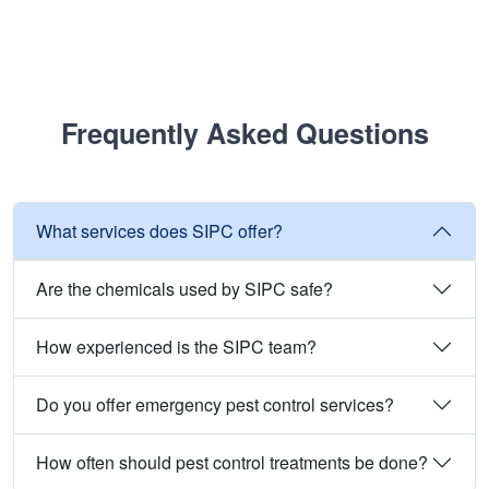
Frequently Asked Questions
What services does SIPC offer?
Are the chemicals used by SIPC safe?
How experienced is the SIPC team?
Do you offer emergency pest control services?
How often should pest control treatments be done?