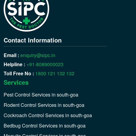
Contact Information
Email :
enquiry@sipc.in
Helpline :
+91-8089000023
Toll Free No :
1800 121 132 132
Services
Pest Control Services in south-goa
Rodent Control Services in south-goa
Cockroach Control Services in south-goa
Bedbug Control Services in south-goa
Moquito Control Services in south-goa