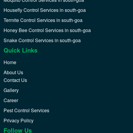
Housefly Control Services in south-goa
Termite Control Services in south-goa
Honey Bee Control Services in south-goa
Snake Control Services in south-goa
Quick Links
Home
About Us
Contact Us
Gallery
Career
Pest Control Services
Privacy Policy
Follow Us