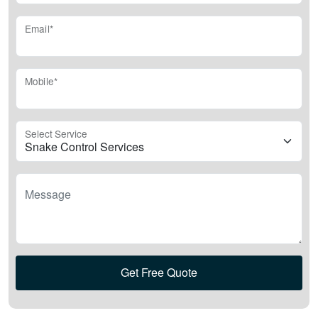
Email*
Mobile*
Select Service
Message
Get Free Quote