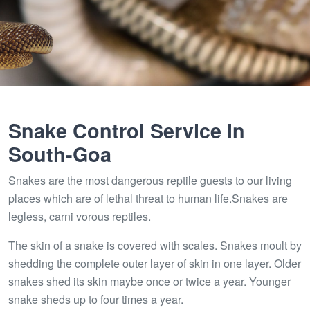
Snake Control Service in
South-Goa
Snakes are the most dangerous reptile guests to our living
places which are of lethal threat to human life.Snakes are
legless, carni vorous reptiles.
The skin of a snake is covered with scales. Snakes moult by
shedding the complete outer layer of skin in one layer. Older
snakes shed its skin maybe once or twice a year. Younger
snake sheds up to four times a year.