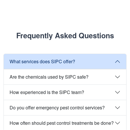
Frequently Asked Questions
What services does SIPC offer?
Are the chemicals used by SIPC safe?
How experienced is the SIPC team?
Do you offer emergency pest control services?
How often should pest control treatments be done?