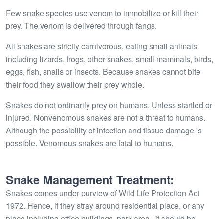
Few snake species use venom to immobilize or kill their
prey. The venom is delivered through fangs.
All snakes are strictly carnivorous, eating small animals
including lizards, frogs, other snakes, small mammals, birds,
eggs, fish, snails or insects. Because snakes cannot bite
their food they swallow their prey whole.
Snakes do not ordinarily prey on humans. Unless startled or
injured. Nonvenomous snakes are not a threat to humans.
Although the possibility of infection and tissue damage is
possible. Venomous snakes are fatal to humans.
Snake Management Treatment:
Snakes comes under purview of Wild Life Protection Act
1972. Hence, if they stray around residential place, or any
place including office buildings, park area,, it should be