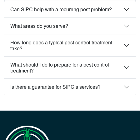
Can SIPC help with a recurring pest problem?
What areas do you serve?
How long does a typical pest control treatment
take?
What should I do to prepare for a pest control
treatment?
Is there a guarantee for SIPC’s services?