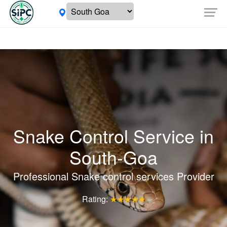
Snake Control Service in
South-Goa
Professional Snake control services Provider
Rating:
★★★★★