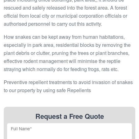
rescued and safely released into the forest area. A forest
official from local city or municipal corporation officials or
authorised personnel to carry out this activity.
How snakes can be kept away from human habitations,
especially in park area, residential blocks by removing the
plant debris or clutter, pruning the trees or plant branches,
effective rodent management will minimise the reptile
straying which normally do for feeding frogs, rats etc.
Preventive repellent treatments to avoid invasion of snakes
to our property by using safe Repellents
Request a Free Quote
Full Name*