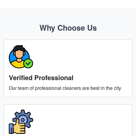
Why Choose Us
Verified Professional
Our team of professional cleaners are best in the city