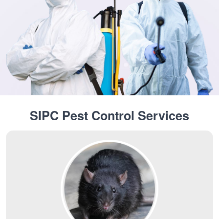
SIPC Pest Control Services