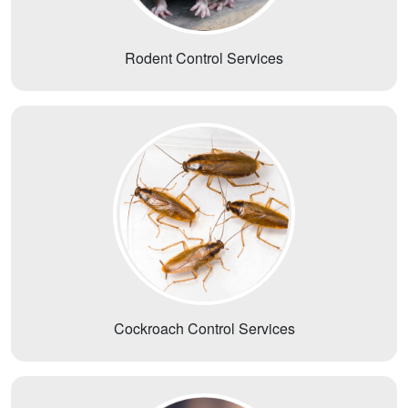
Rodent Control Services
Cockroach Control Services