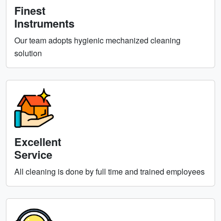
Finest
Instruments
Our team adopts hygienic mechanized cleaning
solution
Excellent
Service
All cleaning is done by full time and trained employees