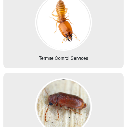
Termite Control Services