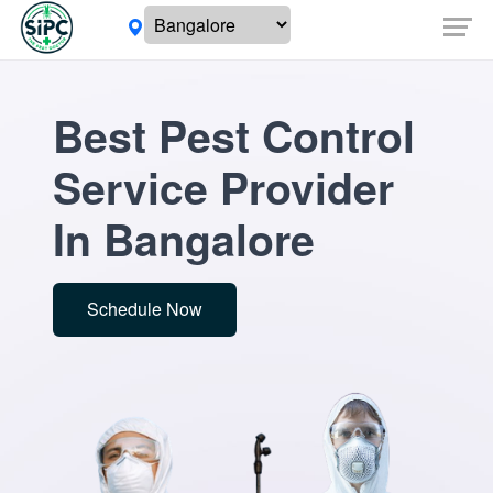
Best Pest Control
Service Provider
In
Bangalore
Schedule Now