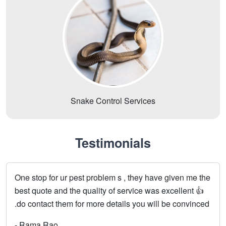
Snake Control Services
Testimonials
One stop for ur pest problem s , they have given me the
best quote and the quality of service was excellent 👍
.do contact them for more details you will be convinced
- Rama Rao