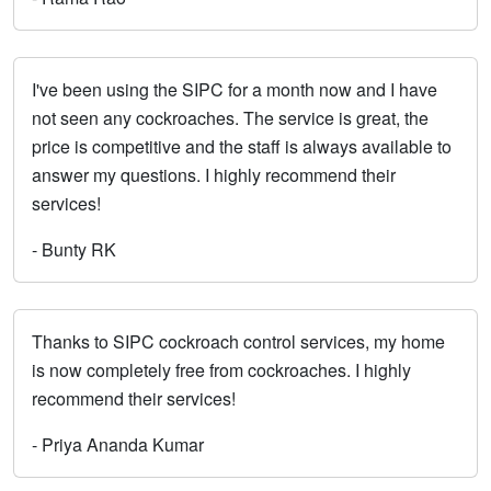
I've been using the SIPC for a month now and I have
not seen any cockroaches. The service is great, the
price is competitive and the staff is always available to
answer my questions. I highly recommend their
services!
- Bunty RK
Thanks to SIPC cockroach control services, my home
is now completely free from cockroaches. I highly
recommend their services!
- Priya Ananda Kumar