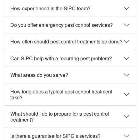
How experienced is the SIPC team?
Do you offer emergency pest control services?
How often should pest control treatments be done?
Can SIPC help with a recurring pest problem?
What areas do you serve?
How long does a typical pest control treatment
take?
What should I do to prepare for a pest control
treatment?
Is there a guarantee for SIPC’s services?