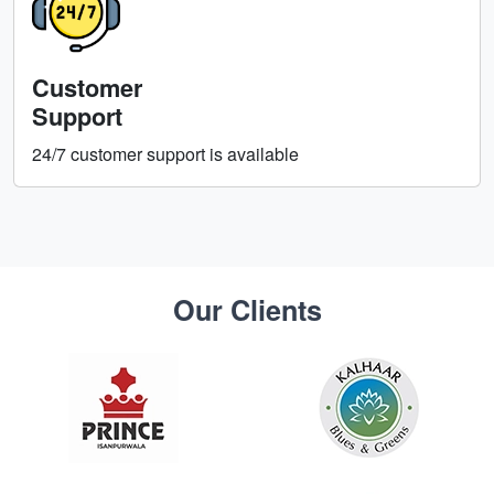
Customer
Support
24/7 customer support is available
Our Clients