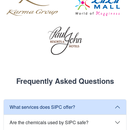
Frequently Asked Questions
What services does SIPC offer?
Are the chemicals used by SIPC safe?