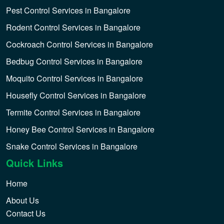
Pest Control Services in Bangalore
Rodent Control Services in Bangalore
Cockroach Control Services in Bangalore
Bedbug Control Services in Bangalore
Moquito Control Services in Bangalore
Housefly Control Services in Bangalore
Termite Control Services in Bangalore
Honey Bee Control Services in Bangalore
Snake Control Services in Bangalore
Quick Links
Home
About Us
Contact Us