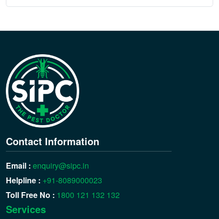
Contact Information
Email :
enquiry@sipc.in
Helpline :
+91-8089000023
Toll Free No :
1800 121 132 132
Services