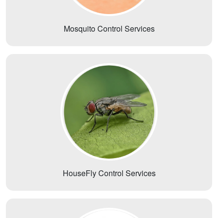
Mosquito Control Services
HouseFly Control Services