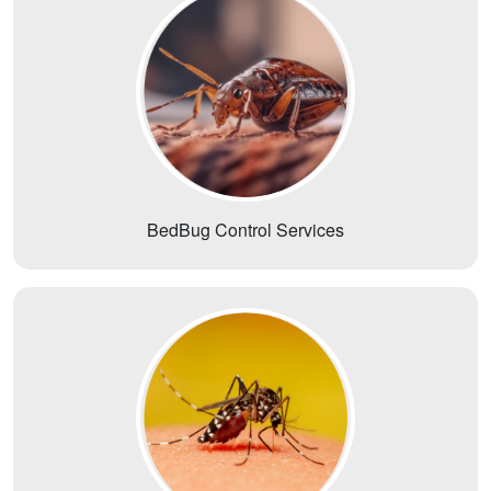
BedBug Control Services