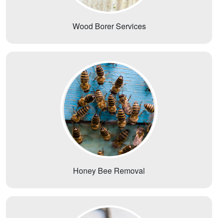
Wood Borer Services
Honey Bee Removal