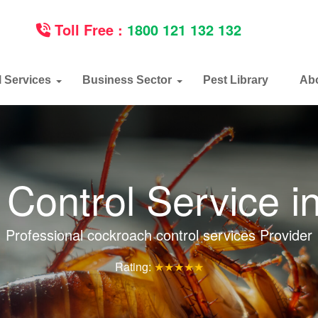
Toll Free :
1800 121 132 132
l Services
Business Sector
Pest Library
Ab
Control Service i
Professional cockroach control services Provider
Rating:
★★★★★