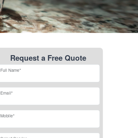
Request a Free Quote
Full Name*
Email*
Mobile*