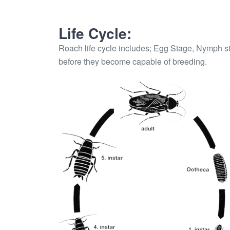
Life Cycle:
Roach life cycle includes; Egg Stage, Nymph s
before they become capable of breeding.