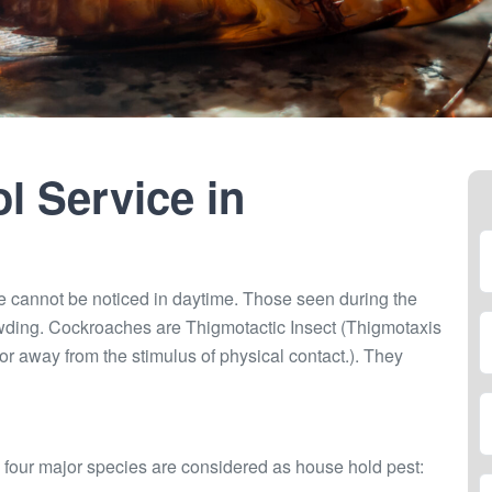
l Service in
e cannot be noticed in daytime. Those seen during the
wding. Cockroaches are Thigmotactic Insect (Thigmotaxis
r away from the stimulus of physical contact.). They
 four major species are considered as house hold pest: