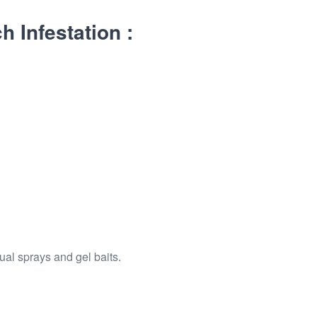
 Infestation :
ual sprays and gel baits.