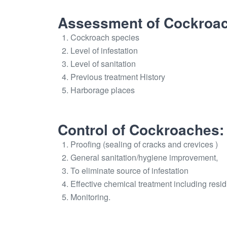
Assessment of Cockroach
Cockroach species
Level of infestation
Level of sanitation
Previous treatment History
Harborage places
Control of Cockroaches:
Proofing (sealing of cracks and crevices )
General sanitation/hygiene improvement,
To eliminate source of infestation
Effective chemical treatment including resid
Monitoring.