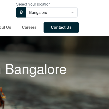
Select Your location
out Us
Careers
Contact Us
n
Bangalore