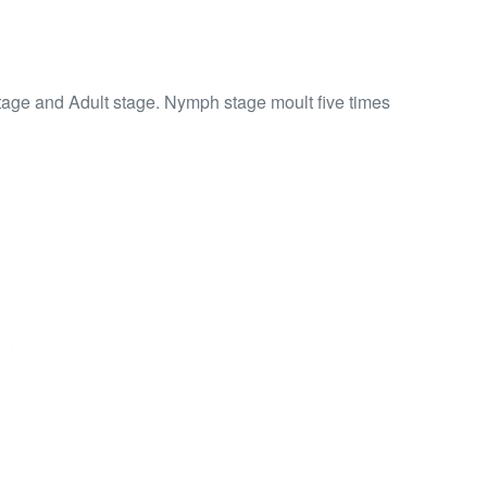
tage and Adult stage. Nymph stage moult five times