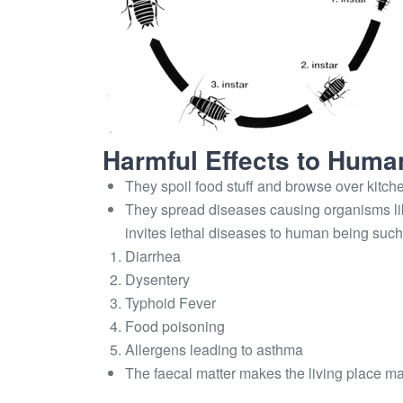
Harmful Effects to Huma
They spoil food stuff and browse over kitche
They spread diseases causing organisms lik
invites lethal diseases to human being such
Diarrhea
Dysentery
Typhoid Fever
Food poisoning
Allergens leading to asthma
The faecal matter makes the living place m