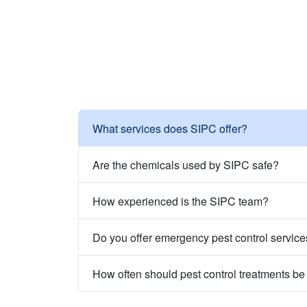
What services does SIPC offer?
Are the chemicals used by SIPC safe?
How experienced is the SIPC team?
Do you offer emergency pest control servic
How often should pest control treatments b