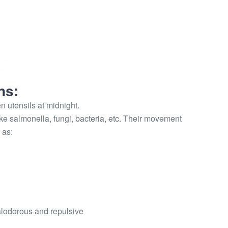
ns:
n utensils at midnight.
e salmonella, fungi, bacteria, etc. Their movement
 as:
alodorous and repulsive