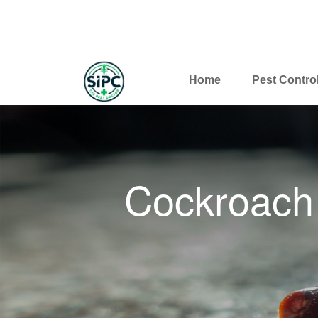
Home
Pest Contro
Cockroach 