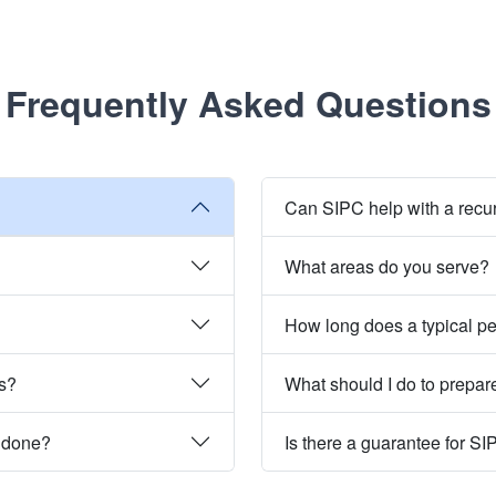
Frequently Asked Questions
Can SIPC help with a recu
What areas do you serve?
How long does a typical pe
es?
What should I do to prepare
e done?
Is there a guarantee for SI