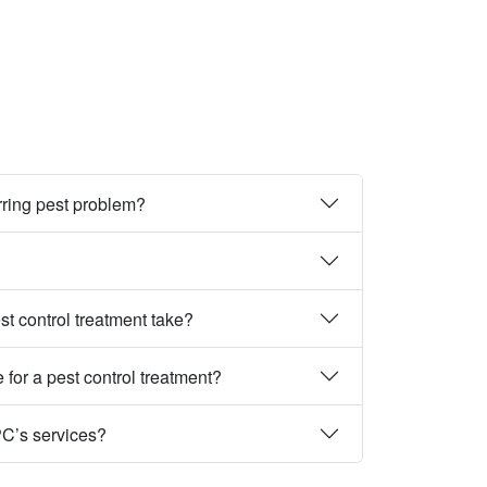
rring pest problem?
st control treatment take?
 for a pest control treatment?
PC’s services?