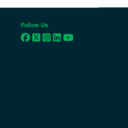
Follow Us