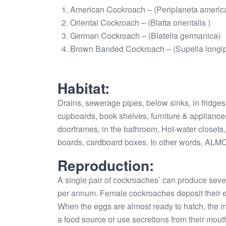
American Cockroach – (Periplaneta americ
Oriental Cockroach – (Blatta orientalis )
German Cockroach – (Blatella germanica)
Brown Banded Cockroach – (Supella longi
Habitat:
Drains, sewerage pipes, below sinks, in fridge
cupboards, book shelves, furniture & appliance
doorframes, in the bathroom, Hot-water closets,
boards, cardboard boxes. In other words,
Reproduction:
A single pair of cockroaches’ can produce seve
per annum. Female cockroaches deposit their e
When the eggs are almost ready to hatch, the m
a food source or use secretions from their mouths