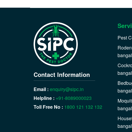
Serv
Pest C
Rodent
bangal
Cockro
bangal
Contact Information
Bedbug
Email :
enquiry@sipc.in
bangal
Helpline :
+91-8089000023
Moquit
Toll Free No :
1800 121 132 132
bangal
Housef
bangal