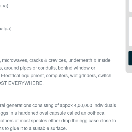
ana)
palpa)
s, microwaves, cracks & crevices, underneath & inside
s, around pipes or conduits, behind window or
 Electrical equipment, computers, wet grinders, switch
 ALMOST EVERYWHERE.
ral generations consisting of appox 4,00,000 individuals
ggs in a hardened oval capsule called an ootheca.
others of most species either drop the egg case close to
 to glue it to a suitable surface.