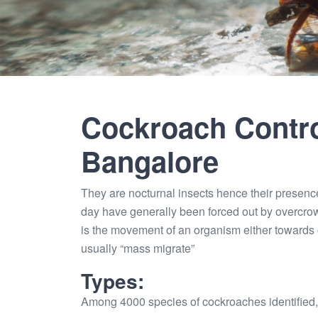
Cockroach Contro
Bangalore
They are nocturnal insects hence their presenc
day have generally been forced out by overcro
is the movement of an organism either towards o
usually “mass migrate”
Types:
Among 4000 species of cockroaches identified,