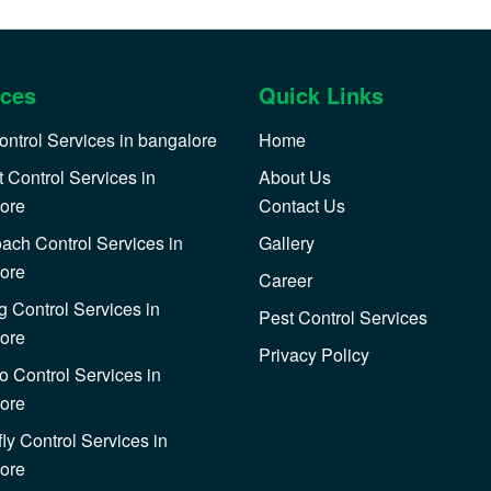
ices
Quick Links
ontrol Services in bangalore
Home
 Control Services in
About Us
ore
Contact Us
ach Control Services in
Gallery
ore
Career
 Control Services in
Pest Control Services
ore
Privacy Policy
o Control Services in
ore
ly Control Services in
ore