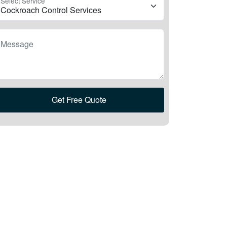
Select Service
Message
Get Free Quote