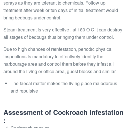
sprays as they are tolerant to chemicals. Follow up
treatment after week or ten days of initial treatment would
bring bedbugs under control.
Steam treatment is very effective , at 180 O C it can destroy
all stages of bedbugs thus bringing them under control.
Due to high chances of reinfestation, periodic physical
inspections is mandatory to effectively identify the
harbourage area and control them before they infest all
around the living or office area, guest blocks and similar.
The faecal matter makes the living place malodorous
and repulsive
Assessment of Cockroach Infestation
:
Cockroach species