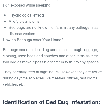
skin exposed while sleeping.
Psychological effects
Allergic symptoms
Bed bugs are not known to transmit any pathogens as
disease vectors.
How do Bedbugs enter Your Home?
Bedbugs enter into building undetected through luggage,
clothing, used beds and couches and other items as their
thin bodies make it possible for them to fit into tiny spaces.
They normally feed at night hours. However, they are active
during daytime at places like theatres, offices, rest rooms,
vehicles, etc.
Identification of Bed Bug infestation: