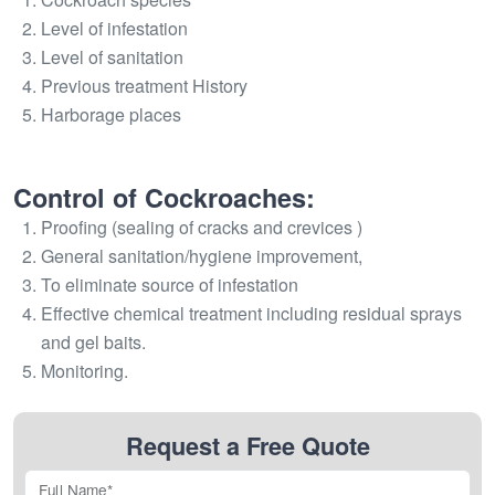
Level of infestation
Level of sanitation
Previous treatment History
Harborage places
Control of Cockroaches:
Proofing (sealing of cracks and crevices )
General sanitation/hygiene improvement,
To eliminate source of infestation
Effective chemical treatment including residual sprays
and gel baits.
Monitoring.
Request a Free Quote
Full Name*