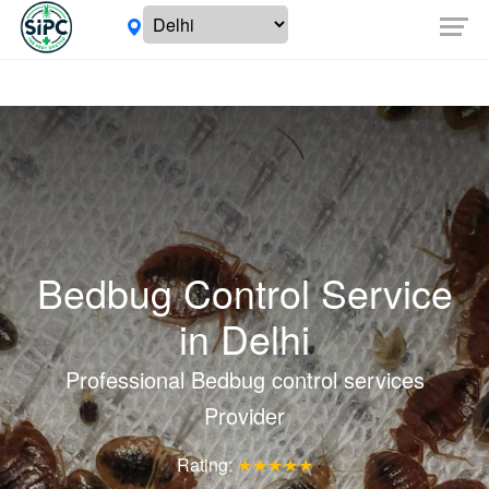
Bedbug Control Service
in
Delhi
Professional Bedbug control services
Provider
Rating:
★★★★★