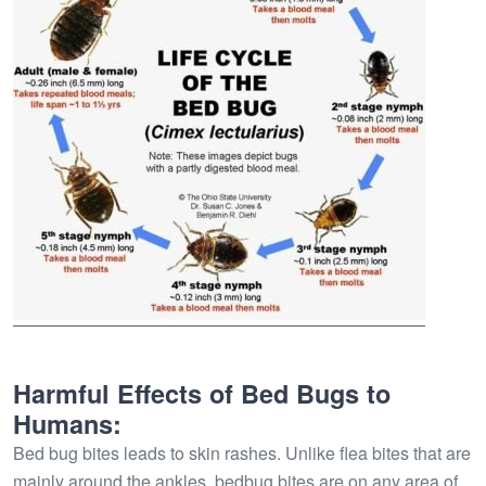
Harmful Effects of Bed Bugs to
Humans:
Bed bug bites leads to skin rashes. Unlike flea bites that are
mainly around the ankles, bedbug bites are on any area of