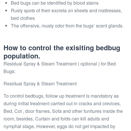
Bed bugs can be identified by blood stains
Rusty spots of their excreta on sheets and mattresses,
bed clothes
The offensive, musty odor from the bugs’ scent glands.
How to control the exisiting bedbug
population.
Residual Spray & Steam Treatment ( optional ) for Bed
Bugs:
Residual Spray & Steam Treatment
To control bedbugs, follow up treatment is mandatory as
during initial treatment carried out in cracks and crevices,
Bed, Cot , door frames, Sofa and other funitures inside the
room, besides, Curtain and folds can kill adults and
nymphal stage, However, eggs do not get impacted by