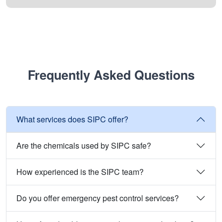
Frequently Asked Questions
What services does SIPC offer?
Are the chemicals used by SIPC safe?
How experienced is the SIPC team?
Do you offer emergency pest control services?