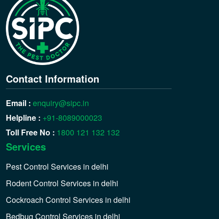
Contact Information
Email :
enquiry@sipc.in
Helpline :
+91-8089000023
Toll Free No :
1800 121 132 132
Services
Pest Control Services in delhi
Rodent Control Services in delhi
Cockroach Control Services in delhi
Bedbug Control Services in delhi