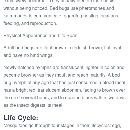
exclusively nocturnal. They usually feed on their hosts
without being noticed. Bed bugs use pheromones and
kairomones to communicate regarding nesting locations,
feeding, and reproduction.
Physical Appearance and Life Span:
Adult bed bugs are light brown to reddish-brown, flat, oval,
and have no hind wings.
Newly hatched nymphs are translucent, lighter in color, and
become browner as they moult and reach maturity. A bed
bug nymph of any age that has just consumed a blood meal
has a bright red, translucent abdomen, fading to brown over
the next several hours, and to opaque black within two days
as the insect digests its meal.
Life Cycle:
Mosquitoes go through four stages in their lifecycles: egg,