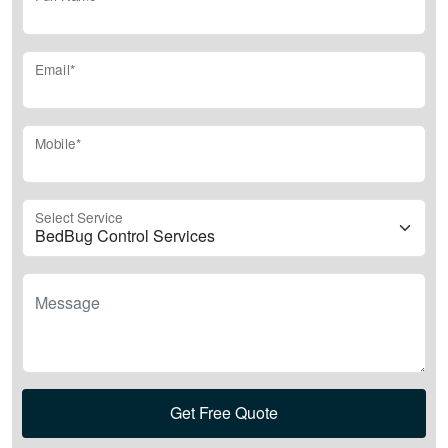
Email*
Mobile*
Select Service
Message
Get Free Quote