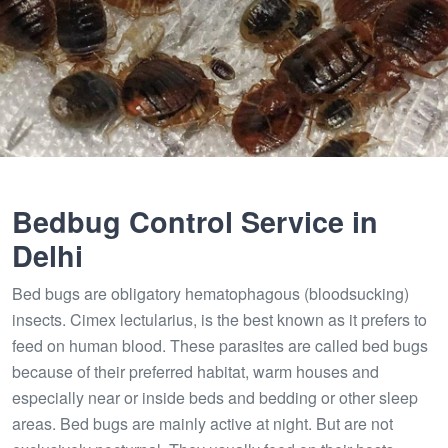
Bedbug Control Service in
Delhi
Bed bugs are obligatory hematophagous (bloodsucking)
insects. Cimex lectularius, is the best known as it prefers to
feed on human blood. These parasites are called bed bugs
because of their preferred habitat, warm houses and
especially near or inside beds and bedding or other sleep
areas. Bed bugs are mainly active at night. But are not