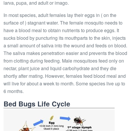
larva, pupa, and adult or imago.
In most species, adult females lay their eggs in ( on the
surface of ) stagnant water. The female mosquito needs to
have a blood meal to obtain nutrients to produce eggs. It
sucks blood by puncturing its mouthparts to the skin, injects
a small amount of saliva into the wound and feeds on blood.
The saliva makes penetration easier and prevents the blood
from clotting during feeding. Male mosquitoes feed only on
nectar, plant juice and liquid carbohydrate and they die
shortly after mating. However, females feed blood meal and
will live for about a week to month. Some species live up to
6 months.
Bed Bugs Life Cycle