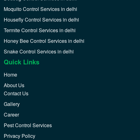
Moquito Control Services in delhi
Housefly Control Services in delhi
Termite Control Services in delhi
Honey Bee Control Services in delhi
Snake Control Services in delhi
Quick Links
Home
About Us
Contact Us
Gallery
Career
Pest Control Services
Privacy Policy