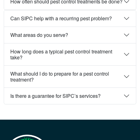
How often should pest control treatments be done?
Can SIPC help with a recurring pest problem?
What areas do you serve?
How long does a typical pest control treatment
take?
What should I do to prepare for a pest control
treatment?
Is there a guarantee for SIPC’s services?