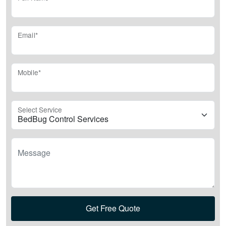
Email*
Mobile*
Select Service
Message
Get Free Quote