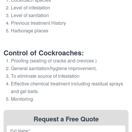
Level of infestation
Level of sanitation
Previous treatment History
Harborage places
Control of Cockroaches:
Proofing (sealing of cracks and crevices )
General sanitation/hygiene improvement,
To eliminate source of infestation
Effective chemical treatment including residual sprays
and gel baits.
Monitoring.
Request a Free Quote
Full Name*