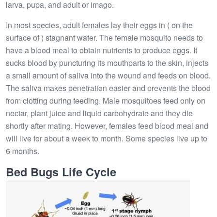
larva, pupa, and adult or imago.
In most species, adult females lay their eggs in ( on the
surface of ) stagnant water. The female mosquito needs to
have a blood meal to obtain nutrients to produce eggs. It
sucks blood by puncturing its mouthparts to the skin, injects
a small amount of saliva into the wound and feeds on blood.
The saliva makes penetration easier and prevents the blood
from clotting during feeding. Male mosquitoes feed only on
nectar, plant juice and liquid carbohydrate and they die
shortly after mating. However, females feed blood meal and
will live for about a week to month. Some species live up to
6 months.
Bed Bugs Life Cycle