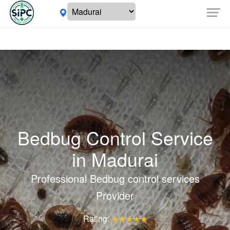
Bedbug Control Service
in
Madurai
Professional Bedbug control services
Provider
Rating:
★★★★★