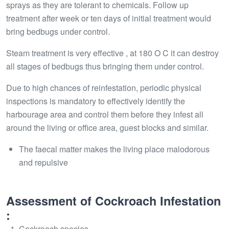
sprays as they are tolerant to chemicals. Follow up
treatment after week or ten days of initial treatment would
bring bedbugs under control.
Steam treatment is very effective , at 180 O C it can destroy
all stages of bedbugs thus bringing them under control.
Due to high chances of reinfestation, periodic physical
inspections is mandatory to effectively identify the
harbourage area and control them before they infest all
around the living or office area, guest blocks and similar.
The faecal matter makes the living place malodorous
and repulsive
Assessment of Cockroach Infestation
:
Cockroach species