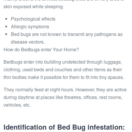
skin exposed while sleeping.
Psychological effects
Allergic symptoms
Bed bugs are not known to transmit any pathogens as
disease vectors.
How do Bedbugs enter Your Home?
Bedbugs enter into building undetected through luggage,
clothing, used beds and couches and other items as their
thin bodies make it possible for them to fit into tiny spaces.
They normally feed at night hours. However, they are active
during daytime at places like theatres, offices, rest rooms,
vehicles, etc.
Identification of Bed Bug infestation: