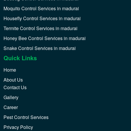
Moquito Control Services in madurai
Housefly Control Services in madurai
Termite Control Services in madurai
Honey Bee Control Services in madurai
Snake Control Services in madurai
Quick Links
Home
About Us
Contact Us
Gallery
Career
Pest Control Services
Privacy Policy