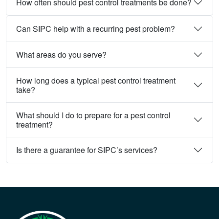
How often should pest control treatments be done?
Can SIPC help with a recurring pest problem?
What areas do you serve?
How long does a typical pest control treatment
take?
What should I do to prepare for a pest control
treatment?
Is there a guarantee for SIPC’s services?