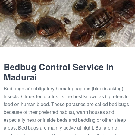
Bedbug Control Service in
Madurai
Bed bugs are obligatory hematophagous (bloodsucking)
insects. Cimex lectularius, is the best known as it prefers to
feed on human blood. These parasites are called bed bugs
because of their preferred habitat, warm houses and
especially near or inside beds and bedding or other sleep
areas. Bed bugs are mainly active at night. But are not