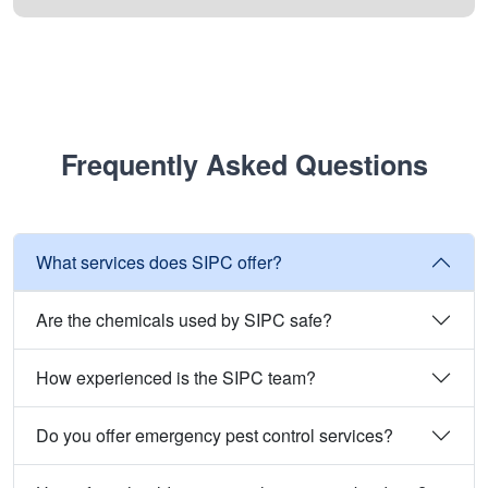
Frequently Asked Questions
What services does SIPC offer?
Are the chemicals used by SIPC safe?
How experienced is the SIPC team?
Do you offer emergency pest control services?