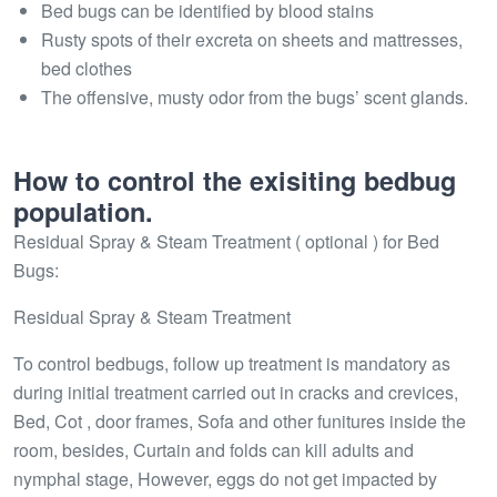
Bed bugs can be identified by blood stains
Rusty spots of their excreta on sheets and mattresses,
bed clothes
The offensive, musty odor from the bugs’ scent glands.
How to control the exisiting bedbug
population.
Residual Spray & Steam Treatment ( optional ) for Bed
Bugs:
Residual Spray & Steam Treatment
To control bedbugs, follow up treatment is mandatory as
during initial treatment carried out in cracks and crevices,
Bed, Cot , door frames, Sofa and other funitures inside the
room, besides, Curtain and folds can kill adults and
nymphal stage, However, eggs do not get impacted by