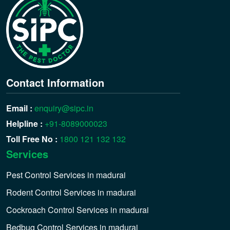
Contact Information
Email :
enquiry@sipc.in
Helpline :
+91-8089000023
Toll Free No :
1800 121 132 132
Services
Pest Control Services in madurai
Rodent Control Services in madurai
Cockroach Control Services in madurai
Bedbug Control Services in madurai