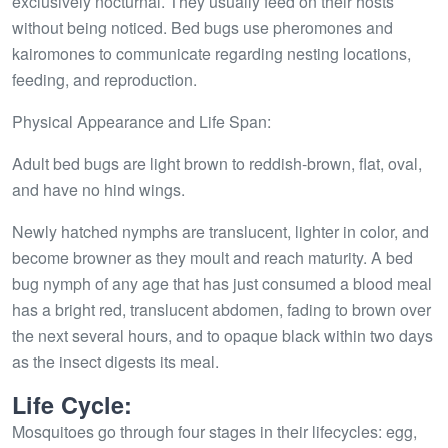
exclusively nocturnal. They usually feed on their hosts
without being noticed. Bed bugs use pheromones and
kairomones to communicate regarding nesting locations,
feeding, and reproduction.
Physical Appearance and Life Span:
Adult bed bugs are light brown to reddish-brown, flat, oval,
and have no hind wings.
Newly hatched nymphs are translucent, lighter in color, and
become browner as they moult and reach maturity. A bed
bug nymph of any age that has just consumed a blood meal
has a bright red, translucent abdomen, fading to brown over
the next several hours, and to opaque black within two days
as the insect digests its meal.
Life Cycle:
Mosquitoes go through four stages in their lifecycles: egg,