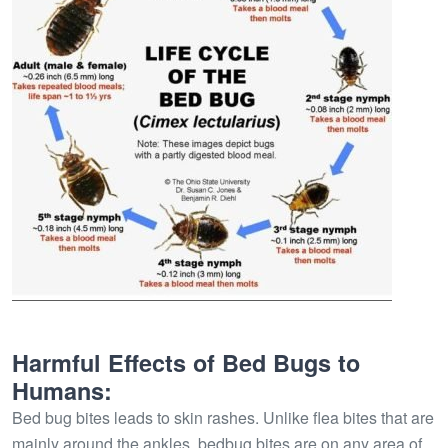
Harmful Effects of Bed Bugs to
Humans:
Bed bug bites leads to skin rashes. Unlike flea bites that are
mainly around the ankles, bedbug bites are on any area of