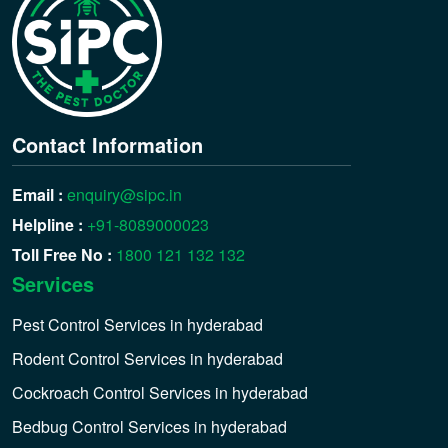
Contact Information
Email :
enquiry@sipc.in
Helpline :
+91-8089000023
Toll Free No :
1800 121 132 132
Services
Pest Control Services in hyderabad
Rodent Control Services in hyderabad
Cockroach Control Services in hyderabad
Bedbug Control Services in hyderabad