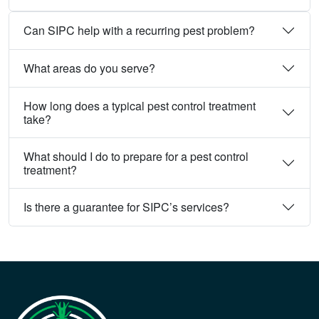
Can SIPC help with a recurring pest problem?
What areas do you serve?
How long does a typical pest control treatment
take?
What should I do to prepare for a pest control
treatment?
Is there a guarantee for SIPC’s services?