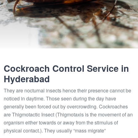
Cockroach Control Service in
Hyderabad
They are nocturnal insects hence their presence cannot be
noticed in daytime. Those seen during the day have
generally been forced out by overcrowding. Cockroaches
are Thigmotactic Insect (Thigmotaxis is the movement of an
organism either towards or away from the stimulus of
physical contact.). They usually “mass migrate”