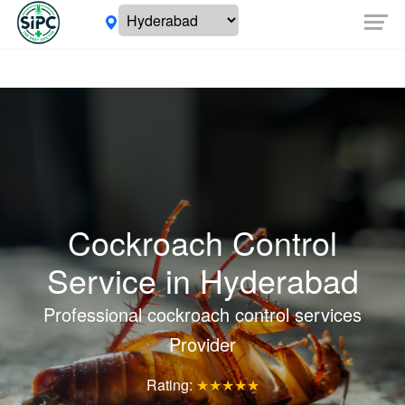
Cockroach Control
Service in
Hyderabad
Professional cockroach control services
Provider
Rating:
★★★★★