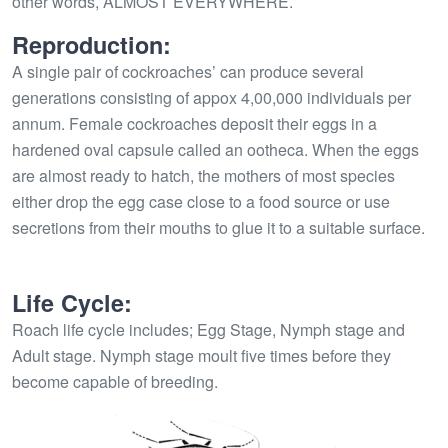
other words, ALMOST EVERYWHERE.
Reproduction:
A single pair of cockroaches’ can produce several
generations consisting of appox 4,00,000 individuals per
annum. Female cockroaches deposit their eggs in a
hardened oval capsule called an ootheca. When the eggs
are almost ready to hatch, the mothers of most species
either drop the egg case close to a food source or use
secretions from their mouths to glue it to a suitable surface.
Life Cycle:
Roach life cycle includes; Egg Stage, Nymph stage and
Adult stage. Nymph stage moult five times before they
become capable of breeding.