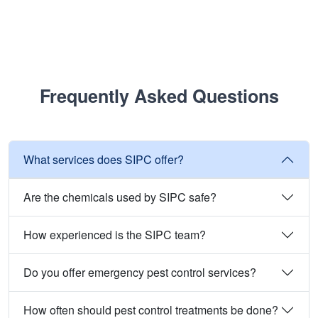
Frequently Asked Questions
What services does SIPC offer?
Are the chemicals used by SIPC safe?
How experienced is the SIPC team?
Do you offer emergency pest control services?
How often should pest control treatments be done?