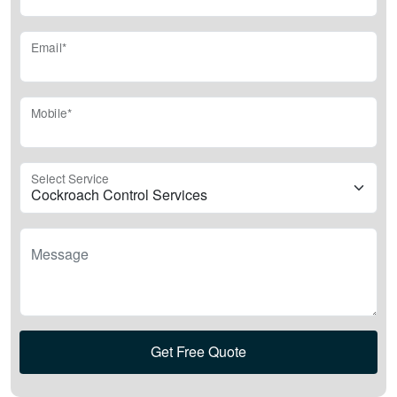
Email*
Mobile*
Select Service
Message
Get Free Quote