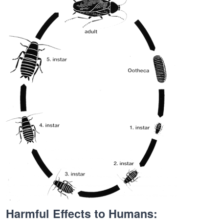
Harmful Effects to Humans: