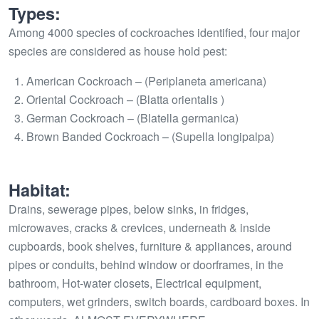
Types:
Among 4000 species of cockroaches identified, four major
species are considered as house hold pest:
American Cockroach – (Periplaneta americana)
Oriental Cockroach – (Blatta orientalis )
German Cockroach – (Blatella germanica)
Brown Banded Cockroach – (Supella longipalpa)
Habitat:
Drains, sewerage pipes, below sinks, in fridges,
microwaves, cracks & crevices, underneath & inside
cupboards, book shelves, furniture & appliances, around
pipes or conduits, behind window or doorframes, in the
bathroom, Hot-water closets, Electrical equipment,
computers, wet grinders, switch boards, cardboard boxes. In