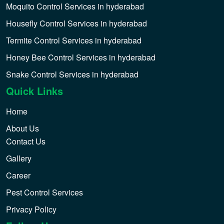
Moquito Control Services in hyderabad
Housefly Control Services in hyderabad
Termite Control Services in hyderabad
Honey Bee Control Services in hyderabad
Snake Control Services in hyderabad
Quick Links
Home
About Us
Contact Us
Gallery
Career
Pest Control Services
Privacy Policy