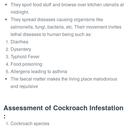
They spoil food stuff and browse over kitchen utensils at
midnight.
They spread diseases causing organisms like
salmonella, fungi, bacteria, etc. Their movement invites
lethal diseases to human being such as:
Diarrhea
Dysentery
Typhoid Fever
Food poisoning
Allergens leading to asthma
The faecal matter makes the living place malodorous
and repulsive
Assessment of Cockroach Infestation
:
Cockroach species