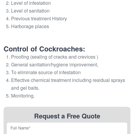
Level of infestation
Level of sanitation
Previous treatment History
Harborage places
Control of Cockroaches:
Proofing (sealing of cracks and crevices )
General sanitation/hygiene improvement,
To eliminate source of infestation
Effective chemical treatment including residual sprays
and gel baits.
Monitoring.
Request a Free Quote
Full Name*