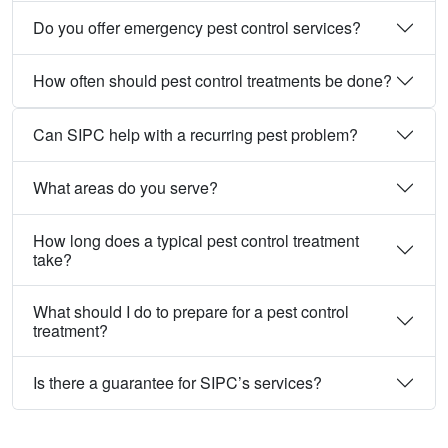
Do you offer emergency pest control services?
How often should pest control treatments be done?
Can SIPC help with a recurring pest problem?
What areas do you serve?
How long does a typical pest control treatment
take?
What should I do to prepare for a pest control
treatment?
Is there a guarantee for SIPC’s services?