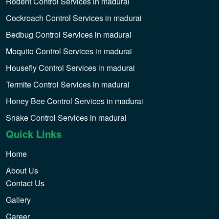
Rodent Control Services in madurai
Cockroach Control Services in madurai
Bedbug Control Services in madurai
Moquito Control Services in madurai
Housefly Control Services in madurai
Termite Control Services in madurai
Honey Bee Control Services in madurai
Snake Control Services in madurai
Quick Links
Home
About Us
Contact Us
Gallery
Career