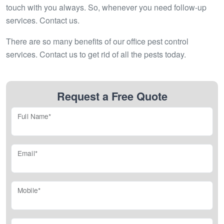
touch with you always. So, whenever you need follow-up
services. Contact us.
There are so many benefits of our office pest control
services. Contact us to get rid of all the pests today.
Request a Free Quote
Full Name*
Email*
Mobile*