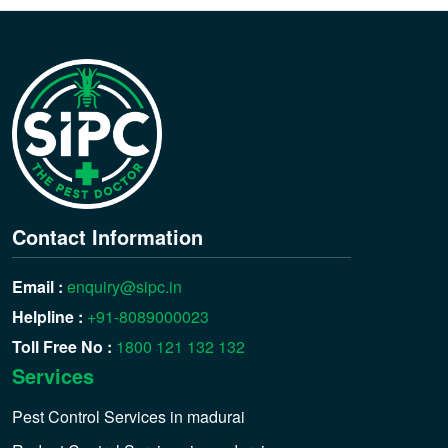
Contact Information
Email :
enquiry@sipc.in
Helpline :
+91-8089000023
Toll Free No :
1800 121 132 132
Services
Pest Control Services in madurai