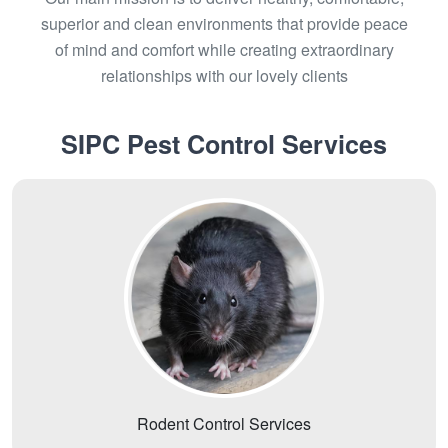
superior and clean environments that provide peace
of mind and comfort while creating extraordinary
relationships with our lovely clients
SIPC Pest Control Services
Rodent Control Services