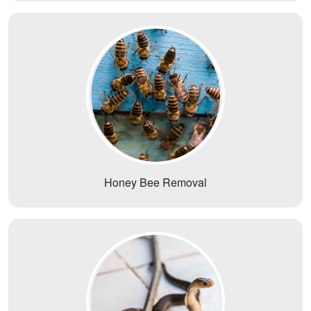
Honey Bee Removal