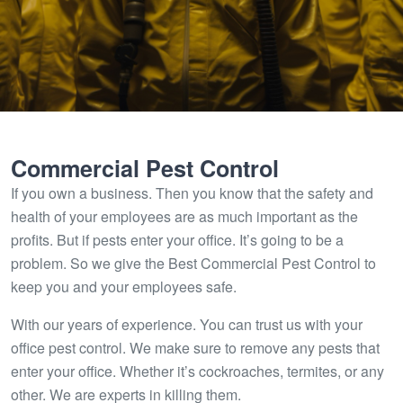
Commercial Pest Control
If you own a business. Then you know that the safety and
health of your employees are as much important as the
profits. But if pests enter your office. It’s going to be a
problem. So we give the Best Commercial Pest Control to
keep you and your employees safe.
With our years of experience. You can trust us with your
office pest control. We make sure to remove any pests that
enter your office. Whether it’s cockroaches, termites, or any
other. We are experts in killing them.