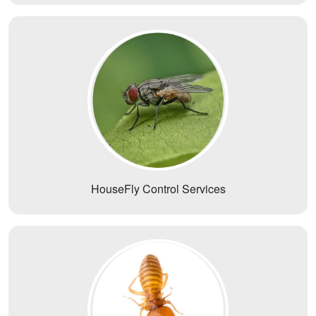
HouseFly Control Services