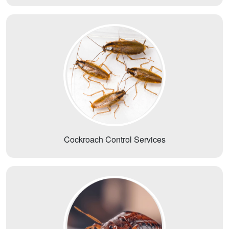
Cockroach Control Services