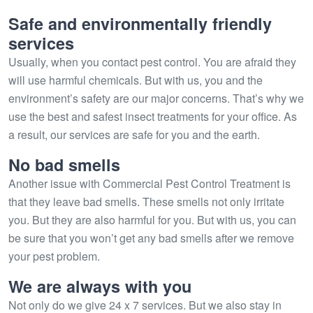
Safe and environmentally friendly
services
Usually, when you contact pest control. You are afraid they
will use harmful chemicals. But with us, you and the
environment’s safety are our major concerns. That’s why we
use the best and safest insect treatments for your office. As
a result, our services are safe for you and the earth.
No bad smells
Another issue with Commercial Pest Control Treatment is
that they leave bad smells. These smells not only irritate
you. But they are also harmful for you. But with us, you can
be sure that you won’t get any bad smells after we remove
your pest problem.
We are always with you
Not only do we give 24 x 7 services. But we also stay in