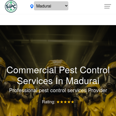
Commercial Pest Control
Services In Madurai
Professional pest control services Provider
Rating:
★★★★★