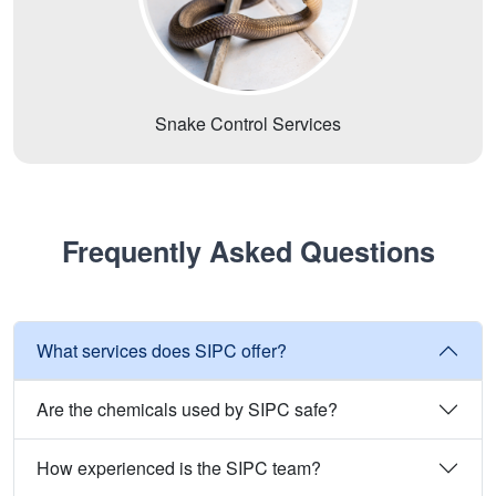
Snake Control Services
Frequently Asked Questions
What services does SIPC offer?
Are the chemicals used by SIPC safe?
How experienced is the SIPC team?