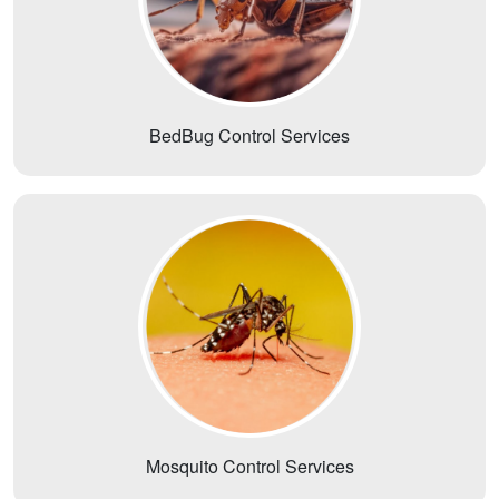
BedBug Control Services
Mosquito Control Services