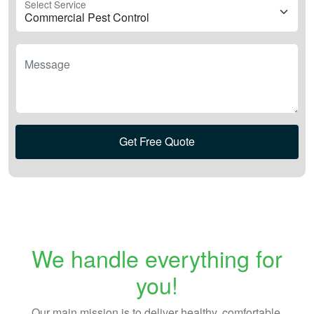
Select Service
Message
Get Free Quote
We handle everything for
you!
Our main mission is to deliver healthy, comfortable,