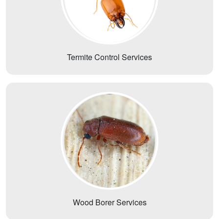
Termite Control Services
Wood Borer Services