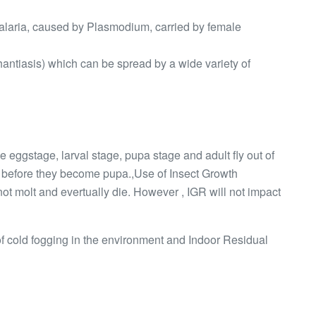
malaria, caused by Plasmodium, carried by female
hantiasis) which can be spread by a wide variety of
 Ie eggstage, larval stage, pupa stage and adult fly out of
s before they become pupa.,Use of Insect Growth
not molt and evertually die. However , IGR will not impact
 of cold fogging in the environment and Indoor Residual