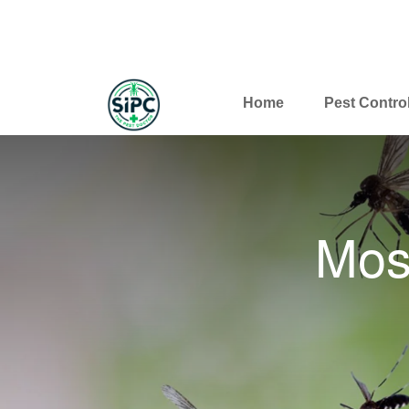
Home
Pest Contro
Mos