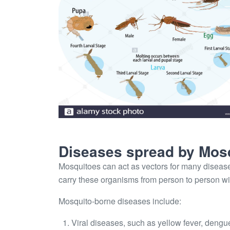
Diseases spread by Mos
Mosquitoes can act as vectors for many disease
carry these organisms from person to person w
Mosquito-borne diseases include:
Viral diseases, such as yellow fever, dengu