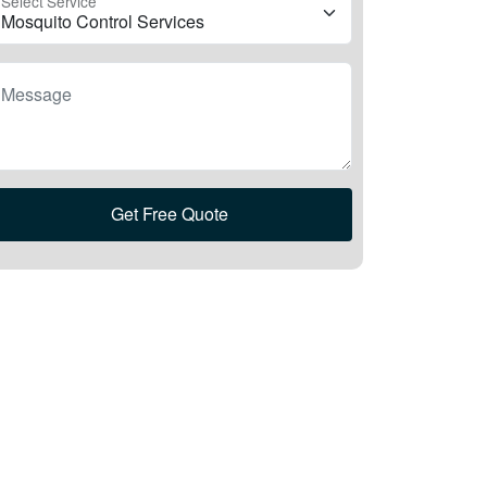
Select Service
Message
Get Free Quote