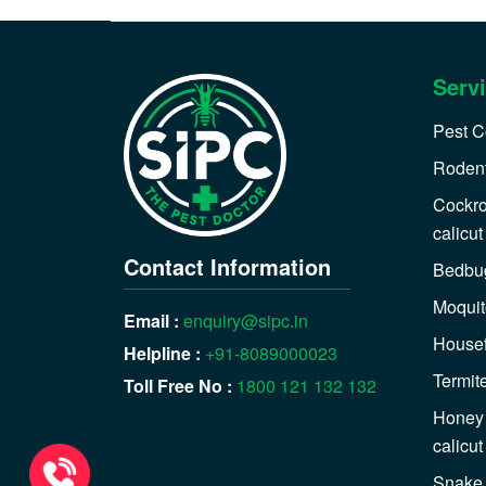
Serv
Pest Co
Rodent
Cockro
calicut
Contact Information
Bedbug
Moquit
Email :
enquiry@sipc.in
Housefl
Helpline :
+91-8089000023
Termite
Toll Free No :
1800 121 132 132
Honey 
calicut
Snake 