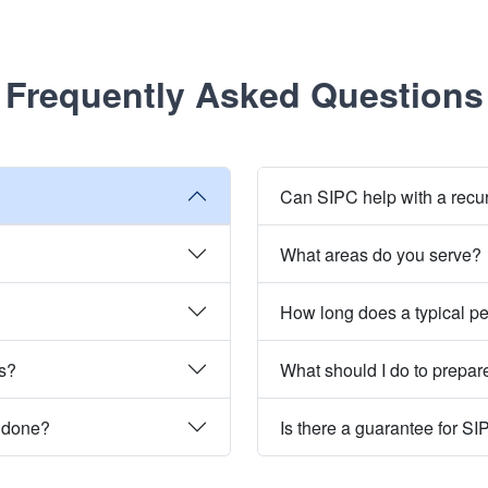
Frequently Asked Questions
Can SIPC help with a recu
What areas do you serve?
How long does a typical pe
es?
What should I do to prepare
e done?
Is there a guarantee for SI