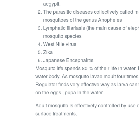
aegypti.
The parasitic diseases collectively called 
mosquitoes of the genus Anopheles
Lymphatic filariasis (the main cause of elep
mosquito species
West Nile virus
Zika
Japanese Encephalitis
Mosquito life spends 80 % of their life in water.
water body. As mosquito lavae moult four time
Regulator finds very effective way as larva can
on the eggs , pupa In the water.
Adult mosquito is effectively controlled by use
surface treatments.