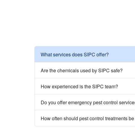
What services does SIPC offer?
Are the chemicals used by SIPC safe?
How experienced is the SIPC team?
Do you offer emergency pest control servic
How often should pest control treatments b