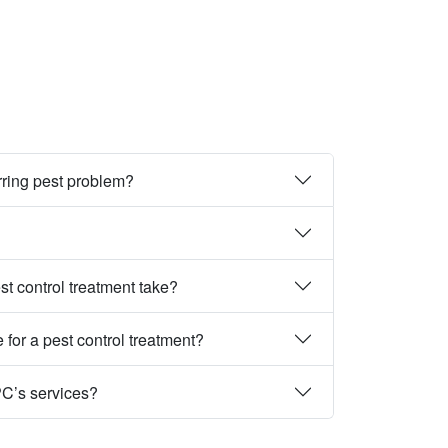
rring pest problem?
st control treatment take?
 for a pest control treatment?
PC’s services?