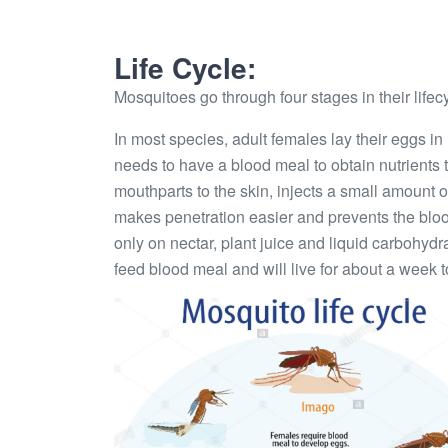
Life Cycle:
Mosquitoes go through four stages in their lifec
In most species, adult females lay their eggs in
needs to have a blood meal to obtain nutrients 
mouthparts to the skin, injects a small amount 
makes penetration easier and prevents the bloo
only on nectar, plant juice and liquid carbohydr
feed blood meal and will live for about a week 