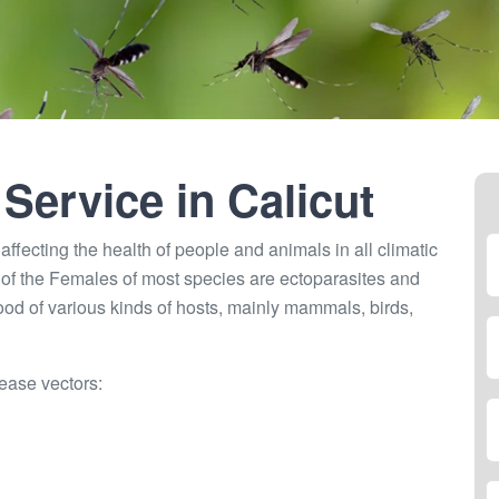
 Service in
Calicut
ffecting the health of people and animals in all climatic
of the Females of most species are ectoparasites and
lood of various kinds of hosts, mainly mammals, birds,
ease vectors: