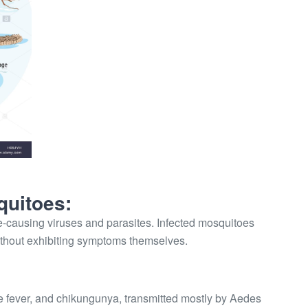
quitoes:
-causing viruses and parasites. Infected mosquitoes
ithout exhibiting symptoms themselves.
e fever, and chikungunya, transmitted mostly by Aedes