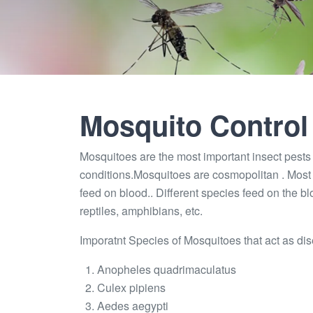
Mosquito Control
Mosquitoes are the most important insect pests a
conditions.Mosquitoes are cosmopolitan . Most 
feed on blood.. Different species feed on the b
reptiles, amphibians, etc.
Imporatnt Species of Mosquitoes that act as dis
Anopheles quadrimaculatus
Culex pipiens
Aedes aegypti