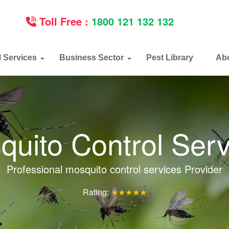
Toll Free :
1800 121 132 132
l Services
Business Sector
Pest Library
Ab
quito Control Serv
Professional mosquito control services Provider
Rating:
★★★★★