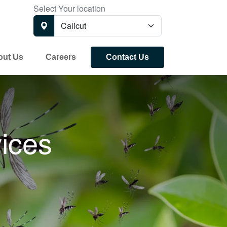
Select Your location
out Us
Careers
Contact Us
ices