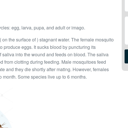
ycles: egg, larva, pupa, and adult or imago.
 ( on the surface of ) stagnant water. The female mosquito
to produce eggs. It sucks blood by puncturing its
of saliva into the wound and feeds on blood. The saliva
d from clotting during feeding. Male mosquitoes feed
ate and they die shortly after mating. However, females
to month. Some species live up to 6 months.