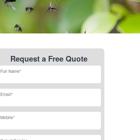
Request a Free Quote
Full Name*
Email*
Mobile*