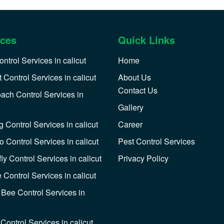
ices
Quick Links
ntrol Services in calicut
Home
 Control Services in calicut
About Us
Contact Us
ach Control Services in
Gallery
 Control Services in calicut
Career
o Control Services in calicut
Pest Control Services
y Control Services in calicut
Privacy Policy
 Control Services in calicut
Bee Control Services in
Control Services in calicut