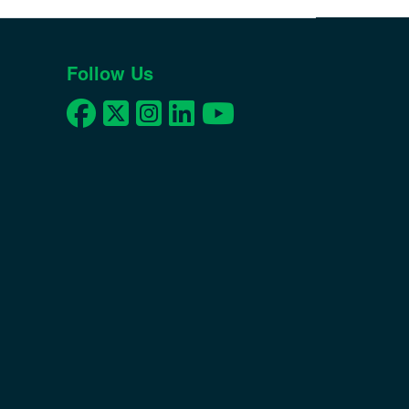
Follow Us