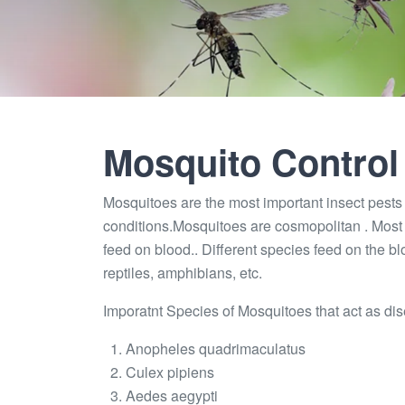
Mosquito Control
Mosquitoes are the most important insect pests a
conditions.Mosquitoes are cosmopolitan . Most 
feed on blood.. Different species feed on the b
reptiles, amphibians, etc.
Imporatnt Species of Mosquitoes that act as dis
Anopheles quadrimaculatus
Culex pipiens
Aedes aegypti