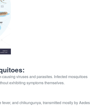
quitoes:
-causing viruses and parasites. Infected mosquitoes
ithout exhibiting symptoms themselves.
e fever, and chikungunya, transmitted mostly by Aedes