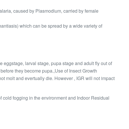
malaria, caused by Plasmodium, carried by female
hantiasis) which can be spread by a wide variety of
 Ie eggstage, larval stage, pupa stage and adult fly out of
s before they become pupa.,Use of Insect Growth
not molt and evertually die. However , IGR will not impact
 of cold fogging in the environment and Indoor Residual