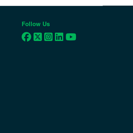
Follow Us