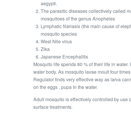
aegypti.
The parasitic diseases collectively called 
mosquitoes of the genus Anopheles
Lymphatic filariasis (the main cause of elep
mosquito species
West Nile virus
Zika
Japanese Encephalitis
Mosquito life spends 80 % of their life in water.
water body. As mosquito lavae moult four time
Regulator finds very effective way as larva can
on the eggs , pupa In the water.
Adult mosquito is effectively controlled by use
surface treatments.