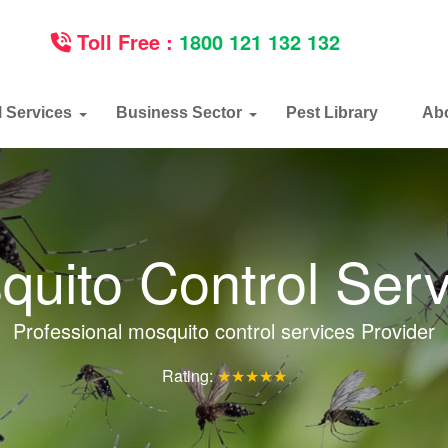
Toll Free :
1800 121 132 132
l Services
Business Sector
Pest Library
Ab
quito Control Serv
Professional mosquito control services Provider
Rating:
★★★★★