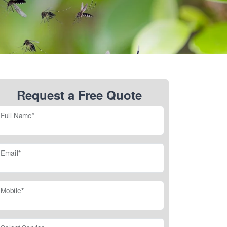
Request a Free Quote
Full Name*
Email*
Mobile*