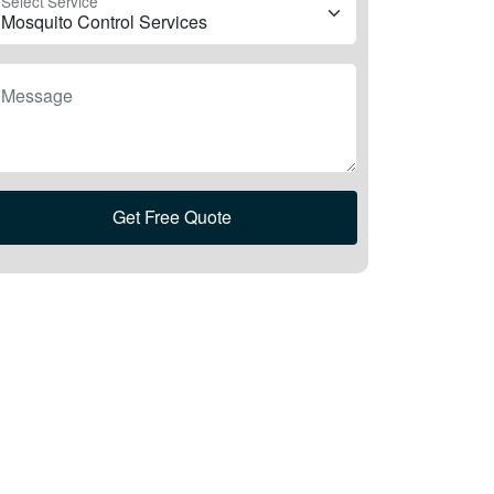
Select Service
Message
Get Free Quote