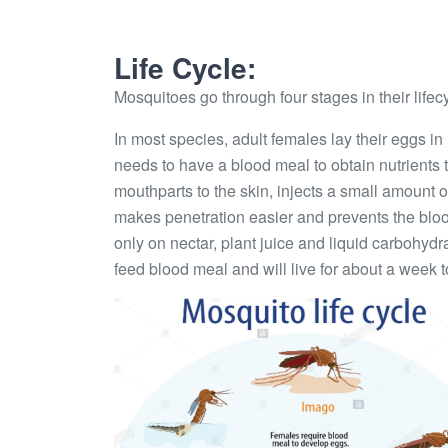
Life Cycle:
Mosquitoes go through four stages in their lifec
In most species, adult females lay their eggs in
needs to have a blood meal to obtain nutrients 
mouthparts to the skin, injects a small amount 
makes penetration easier and prevents the bloo
only on nectar, plant juice and liquid carbohydr
feed blood meal and will live for about a week 