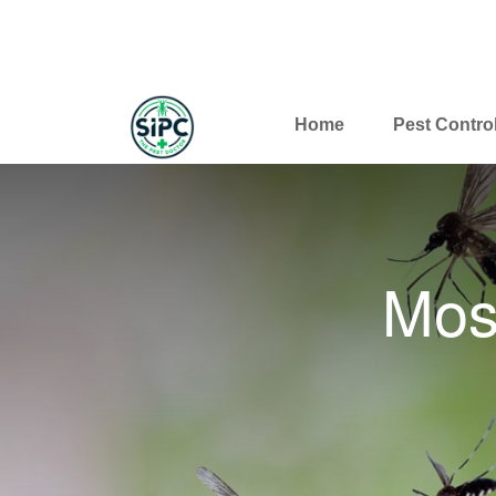
Home
Pest Contro
Mos