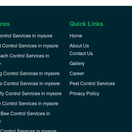
ices
Quick Links
ontrol Services in mysore
Home
 Control Services in mysore
About Us
Contact Us
ach Control Services in
e
Gallery
 Control Services in mysore
Career
o Control Services in mysore
Pest Control Services
ly Control Services in mysore
Privacy Policy
e Control Services in mysore
Bee Control Services in
e
Control Services in mysore