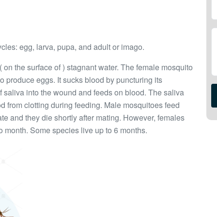
ycles: egg, larva, pupa, and adult or imago.
 ( on the surface of ) stagnant water. The female mosquito
to produce eggs. It sucks blood by puncturing its
of saliva into the wound and feeds on blood. The saliva
d from clotting during feeding. Male mosquitoes feed
ate and they die shortly after mating. However, females
to month. Some species live up to 6 months.