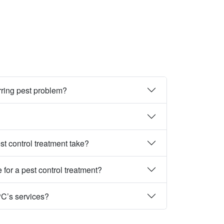
rring pest problem?
st control treatment take?
 for a pest control treatment?
PC’s services?