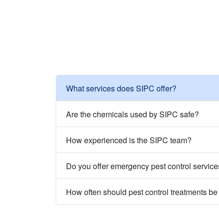
What services does SIPC offer?
Are the chemicals used by SIPC safe?
How experienced is the SIPC team?
Do you offer emergency pest control servic
How often should pest control treatments b