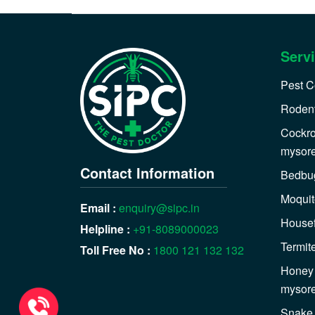
Serv
Pest C
Rodent
Cockro
mysor
Contact Information
Bedbug
Moquit
Email :
enquiry@sipc.in
Housef
Helpline :
+91-8089000023
Termit
Toll Free No :
1800 121 132 132
Honey 
mysor
Snake 