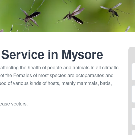
 Service in
Mysore
ffecting the health of people and animals in all climatic
of the Females of most species are ectoparasites and
lood of various kinds of hosts, mainly mammals, birds,
ease vectors: