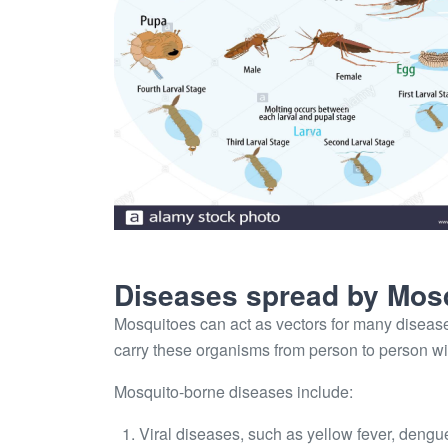
Diseases spread by Mos
Mosquitoes can act as vectors for many disease
carry these organisms from person to person w
Mosquito-borne diseases include:
Viral diseases, such as yellow fever, dengu