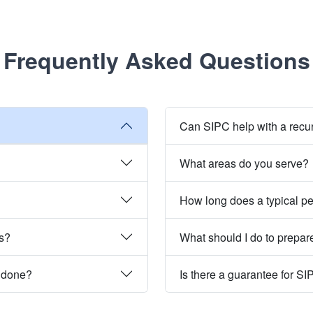
Frequently Asked Questions
Can SIPC help with a recu
What areas do you serve?
How long does a typical pe
es?
What should I do to prepare
e done?
Is there a guarantee for SI