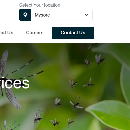
Select Your location
out Us
Careers
Contact Us
ices