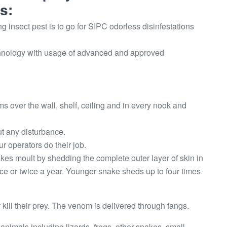
s:
g insect pest is to go for SIPC odorless disinfestations
technology with usage of advanced and approved
oms over the wall, shelf, ceiling and in every nook and
t any disturbance.
r operators do their job.
kes moult by shedding the complete outer layer of skin in
ce or twice a year. Younger snake sheds up to four times
ill their prey. The venom is delivered through fangs.
 animals including lizards, frogs, other snakes, small