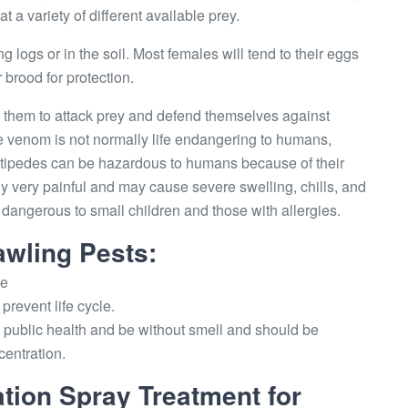
a variety of different available prey.
g logs or in the soil. Most females will tend to their eggs
 brood for protection.
them to attack prey and defend themselves against
e venom is not normally life endangering to humans,
entipedes can be hazardous to humans because of their
ly very painful and may cause severe swelling, chills, and
e dangerous to small children and those with allergies.
awling Pests:
ce
prevent life cycle.
public health and be without smell and should be
centration.
tion Spray Treatment for