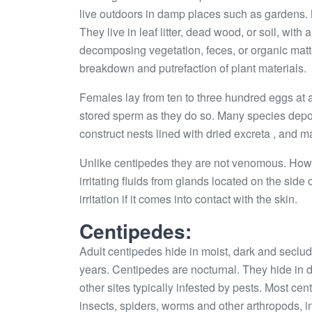
live outdoors in damp places such as gardens. M
They live in leaf litter, dead wood, or soil, wit
decomposing vegetation, feces, or organic matte
breakdown and putrefaction of plant materials.
Females lay from ten to three hundred eggs at a
stored sperm as they do so. Many species deposi
construct nests lined with dried excreta , and m
Unlike centipedes they are not venomous. Howe
irritating fluids from glands located on the side
irritation if it comes into contact with the skin.
Centipedes:
Adult centipedes hide in moist, dark and seclud
years. Centipedes are nocturnal. They hide in
other sites typically infested by pests. Most c
insects, spiders, worms and other arthropods, 