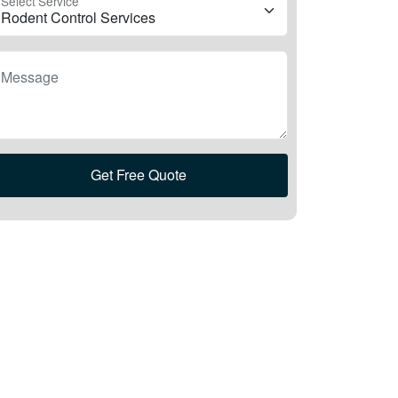
Select Service
Message
Get Free Quote