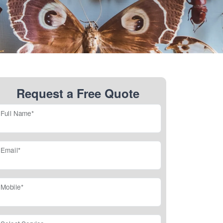
Request a Free Quote
Full Name*
Email*
Mobile*