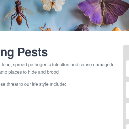
ng Pests
 food, spread pathogenic infection and cause damage to
damp places to hide and brood
threat to our life style include: