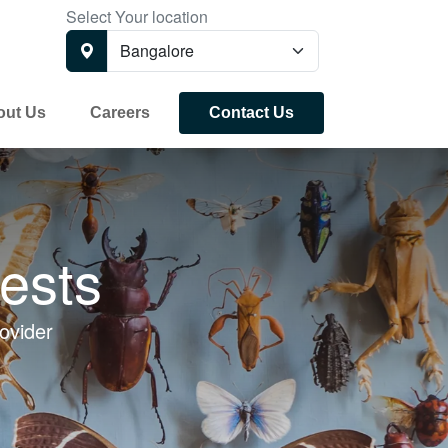
Select Your location
out Us
Careers
Contact Us
ests
ovider