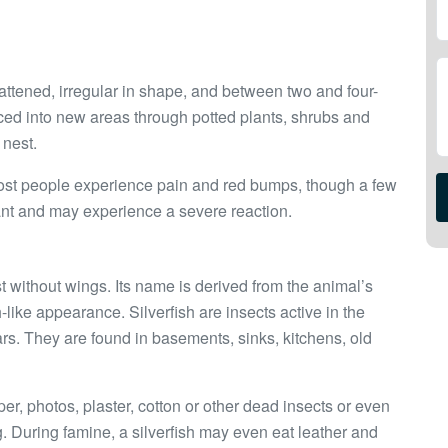
lattened, irregular in shape, and between two and four-
ced into new areas through potted plants, shrubs and
 nest.
. Most people experience pain and red bumps, though a few
e ant and may experience a severe reaction.
t without wings. Its name is derived from the animal’s
h-like appearance. Silverfish are insects active in the
years. They are found in basements, sinks, kitchens, old
er, photos, plaster, cotton or other dead insects or even
g. During famine, a silverfish may even eat leather and