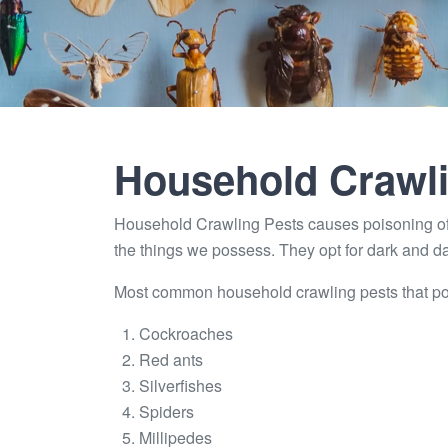
Household Crawli
Household Crawling Pests causes poisoning of
the things we possess. They opt for dark and 
Most common household crawling pests that pose 
Cockroaches
Red ants
Silverfishes
Spiders
Millipedes