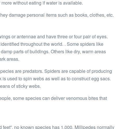
r more without eating if water is available.
 They damage personal items such as books, clothes, etc.
ings or antennae and have three or four pair of eyes.
dentified throughout the world. . Some spiders like
damp parts of buildings. Others like dry, warm areas
ark areas.
species are predators. Spiders are capable of producing
ilk is used to spin webs as well as to construct egg sacs.
eans of sticky webs.
 people, some species can deliver venomous bites that
 feet”, no known species has 1,000. Millipedes normally