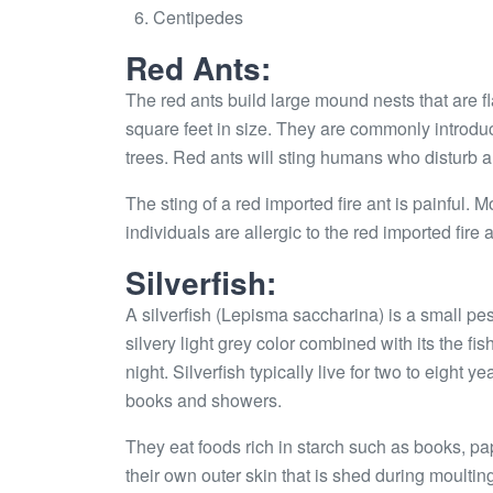
Centipedes
Red Ants:
The red ants build large mound nests that are f
square feet in size. They are commonly introdu
trees. Red ants will sting humans who disturb a
The sting of a red imported fire ant is painful
individuals are allergic to the red imported fir
Silverfish:
A silverfish (Lepisma saccharina) is a small pes
silvery light grey color combined with its the fis
night. Silverfish typically live for two to eight 
books and showers.
They eat foods rich in starch such as books, pap
their own outer skin that is shed during moultin