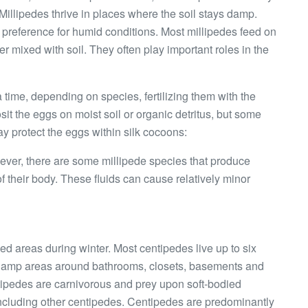
illipedes thrive in places where the soil stays damp.
h a preference for humid conditions. Most millipedes feed on
r mixed with soil. They often play important roles in the
 time, depending on species, fertilizing them with the
t the eggs on moist soil or organic detritus, but some
ay protect the eggs within silk cocoons:
ver, there are some millipede species that produce
 of their body. These fluids can cause relatively minor
ed areas during winter. Most centipedes live up to six
 damp areas around bathrooms, closets, basements and
entipedes are carnivorous and prey upon soft-bodied
including other centipedes. Centipedes are predominantly