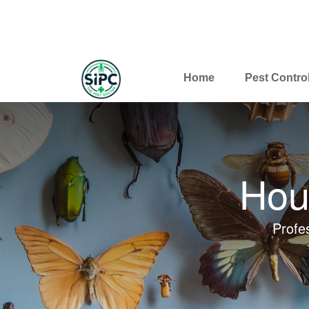
Home
Pest Contro
Hou
Profe