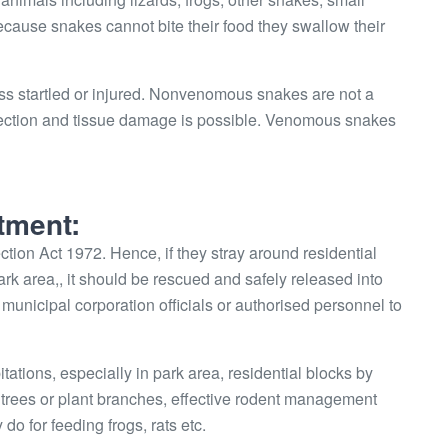
Because snakes cannot bite their food they swallow their
ss startled or injured. Nonvenomous snakes are not a
infection and tissue damage is possible. Venomous snakes
tment:
tion Act 1972. Hence, if they stray around residential
park area,, it should be rescued and safely released into
 or municipal corporation officials or authorised personnel to
ions, especially in park area, residential blocks by
he trees or plant branches, effective rodent management
do for feeding frogs, rats etc.