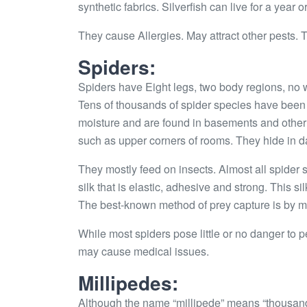
synthetic fabrics. Silverfish can live for a year o
They cause Allergies. May attract other pests.
Spiders:
Spiders have Eight legs, two body regions, no w
Tens of thousands of spider species have been i
moisture and are found in basements and other 
such as upper corners of rooms. They hide in d
They mostly feed on insects. Almost all spider 
silk that is elastic, adhesive and strong. This s
The best-known method of prey capture is by m
While most spiders pose little or no danger to
may cause medical issues.
Millipedes:
Although the name “millipede” means “thousand