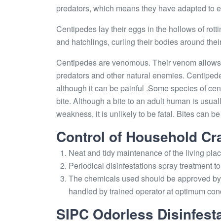
predators, which means they have adapted to eat 
Centipedes lay their eggs in the hollows of rottin
and hatchlings, curling their bodies around their
Centipedes are venomous. Their venom allows 
predators and other natural enemies. Centiped
although it can be painful .Some species of c
bite. Although a bite to an adult human is usual
weakness, it is unlikely to be fatal. Bites can b
Control of Household Cr
Neat and tidy maintenance of the living pla
Periodical disinfestations spray treatment to 
The chemicals used should be approved by 
handled by trained operator at optimum con
SIPC Odorless Disinfesta