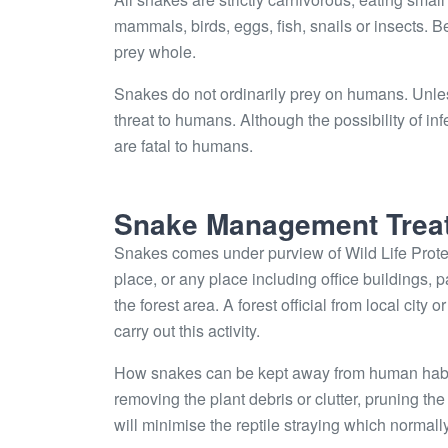
mammals, birds, eggs, fish, snails or insects. 
prey whole.
Snakes do not ordinarily prey on humans. Unle
threat to humans. Although the possibility of 
are fatal to humans.
Snake Management Trea
Snakes comes under purview of Wild Life Protec
place, or any place including office buildings, 
the forest area. A forest official from local city
carry out this activity.
How snakes can be kept away from human habitat
removing the plant debris or clutter, pruning t
will minimise the reptile straying which normally 