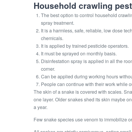
Household crawling pest
The best option to control household crawlin
spray treatment.
It is a harmless, safe, reliable, low dose 
chemicals.
It is applied by trained pesticide operators.
It must be sprayed on monthly basis.
Disinfestation spray is applied in all the ro
corner.
Can be applied during working hours withou
People can continue with their work while ou
The skin of a snake is covered with scales. Sna
one layer. Older snakes shed its skin maybe on
a year.
Few snake species use venom to immobilize or k
All snakes are strictly carnivorous, eating small