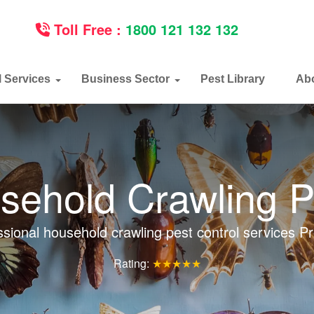
Toll Free :
1800 121 132 132
l Services
Business Sector
Pest Library
Ab
sehold Crawling P
ssional household crawling pest control services Pr
Rating:
★★★★★