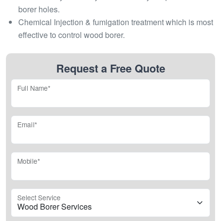
borer holes.
Chemical Injection & fumigation treatment which is most
effective to control wood borer.
Request a Free Quote
Full Name*
Email*
Mobile*
Select Service