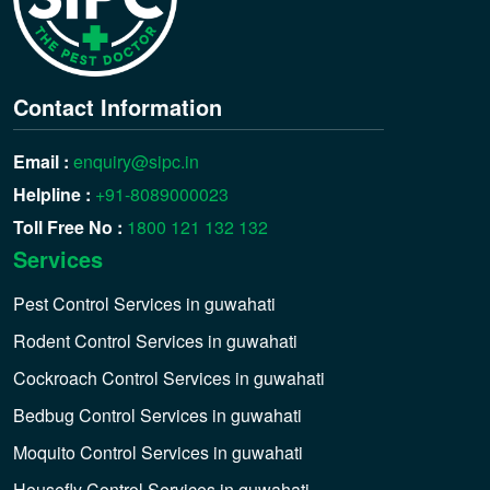
Contact Information
Email :
enquiry@sipc.in
Helpline :
+91-8089000023
Toll Free No :
1800 121 132 132
Services
Pest Control Services in guwahati
Rodent Control Services in guwahati
Cockroach Control Services in guwahati
Bedbug Control Services in guwahati
Moquito Control Services in guwahati
Housefly Control Services in guwahati