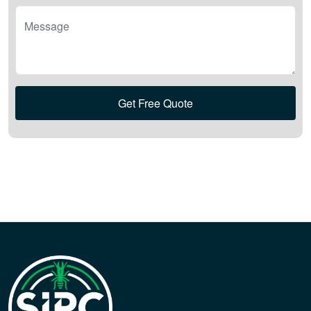
Message
Get Free Quote