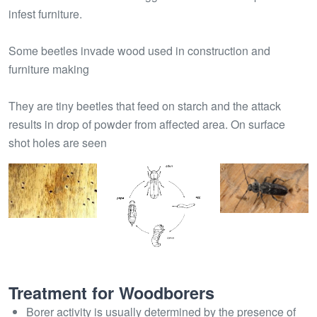
infest furniture.
Some beetles invade wood used in construction and
furniture making
They are tiny beetles that feed on starch and the attack
results in drop of powder from affected area. On surface
shot holes are seen
Treatment for Woodborers
Borer activity is usually determined by the presence of