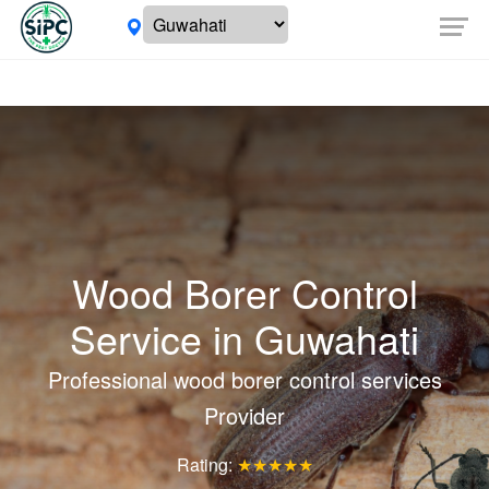
Wood Borer Control
Service in
Guwahati
Professional wood borer control services
Provider
Rating:
★★★★★