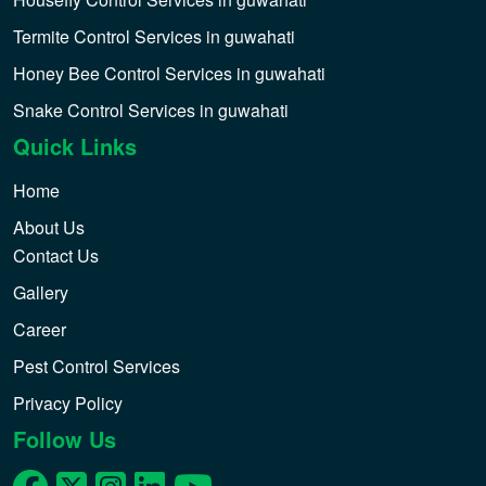
Termite Control Services in guwahati
Honey Bee Control Services in guwahati
Snake Control Services in guwahati
Quick Links
Home
About Us
Contact Us
Gallery
Career
Pest Control Services
Privacy Policy
Follow Us