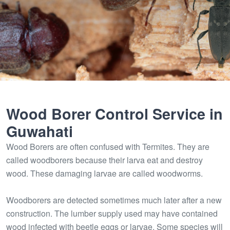
Wood Borer Control Service in
Guwahati
Wood Borers are often confused with Termites. They are
called woodborers because their larva eat and destroy
wood. These damaging larvae are called woodworms.
Woodborers are detected sometimes much later after a new
construction. The lumber supply used may have contained
wood infected with beetle eggs or larvae. Some species will